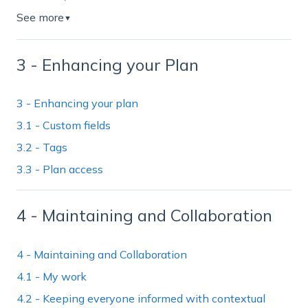
See more
▼
3 - Enhancing your Plan
3 - Enhancing your plan
3.1 - Custom fields
3.2 - Tags
3.3 - Plan access
4 - Maintaining and Collaboration
4 - Maintaining and Collaboration
4.1 - My work
4.2 - Keeping everyone informed with contextual