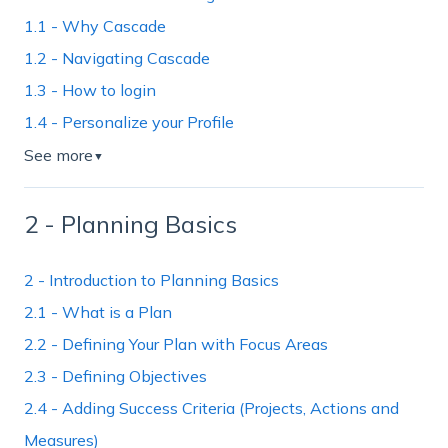
1.1 - Why Cascade
1.2 - Navigating Cascade
1.3 - How to login
1.4 - Personalize your Profile
See more
▼
2 - Planning Basics
2 - Introduction to Planning Basics
2.1 - What is a Plan
2.2 - Defining Your Plan with Focus Areas
2.3 - Defining Objectives
2.4 - Adding Success Criteria (Projects, Actions and
Measures)