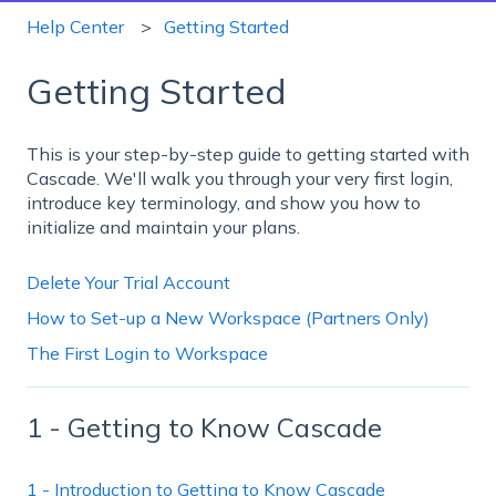
Help Center
Getting Started
Getting Started
This is your step-by-step guide to getting started with
Cascade. We'll walk you through your very first login,
introduce key terminology, and show you how to
initialize and maintain your plans.
Delete Your Trial Account
How to Set-up a New Workspace (Partners Only)
The First Login to Workspace
1 - Getting to Know Cascade
1 - Introduction to Getting to Know Cascade