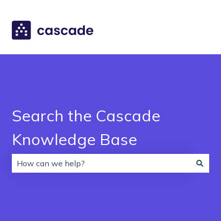
Search the Cascade
Knowledge Base
There are no suggestions because the search field is