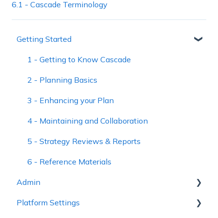
6.1 - Cascade Terminology
Getting Started
1 - Getting to Know Cascade
2 - Planning Basics
3 - Enhancing your Plan
4 - Maintaining and Collaboration
5 - Strategy Reviews & Reports
6 - Reference Materials
Admin
Platform Settings
Workspace Settings