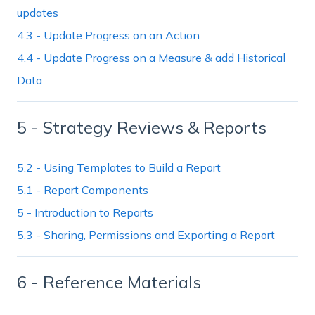
updates
4.3 - Update Progress on an Action
4.4 - Update Progress on a Measure & add Historical
Data
5 - Strategy Reviews & Reports
5.2 - Using Templates to Build a Report
5.1 - Report Components
5 - Introduction to Reports
5.3 - Sharing, Permissions and Exporting a Report
6 - Reference Materials