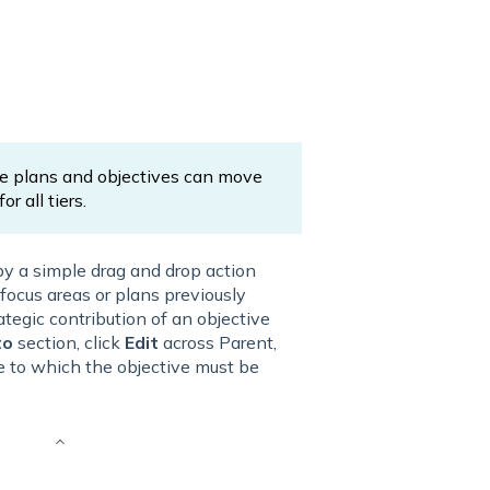
he plans and objectives can move
r all tiers.
by a simple drag and drop action
focus areas or plans previously
ategic contribution of an objective
to
section, click
Edit
across Parent,
ve to which the objective must be