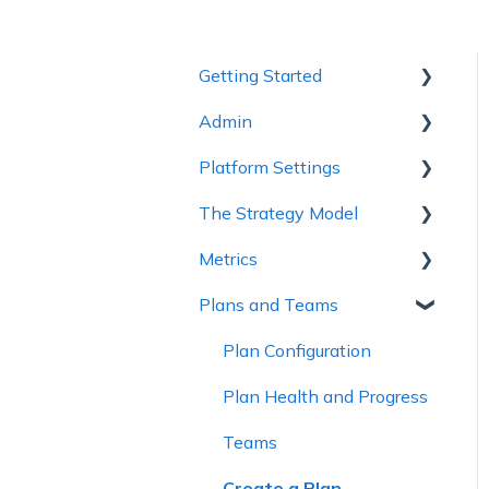
Getting Started
Admin
1 - Getting to Know
Cascade
Platform Settings
Workspace Settings
2 - Planning Basics
The Strategy Model
Platform Settings
3 - Enhancing your Plan
Metrics
Strategy Model
4 - Maintaining and
Plans and Teams
Custom Fields &
Metric Trees
Collaboration
Templates
Connected Metrics
Plan Configuration
5 - Strategy Reviews &
Reports
Plan Health and Progress
6 - Reference Materials
Teams
Create a Plan