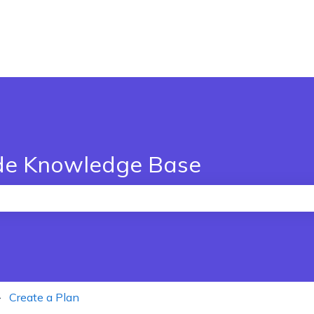
de Knowledge Base
the search field is empty.
Create a Plan