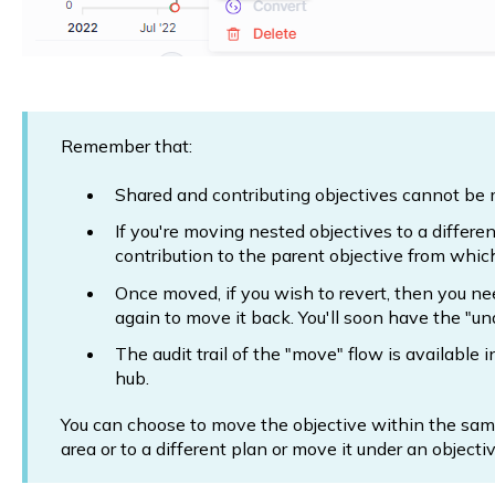
Remember that:
Shared and contributing objectives cannot be
If you're moving nested objectives to a differen
contribution to the parent objective from which
Once moved, if you wish to revert, then you ne
again to move it back. You'll soon have the "un
The audit trail of the "move" flow is available i
hub.
You can choose to move the objective within the same
area or to a different plan or move it under an objectiv