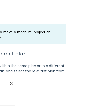
 move a measure, project or
s.
erent plan:
within the same plan or to a different
lan
, and select the relevant plan from