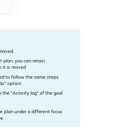
 moved.
t plan, you can retain
 it is moved.
ed to follow the same steps
do" option.
n the "Activity log" of the goal
 plan under a different focus
e.