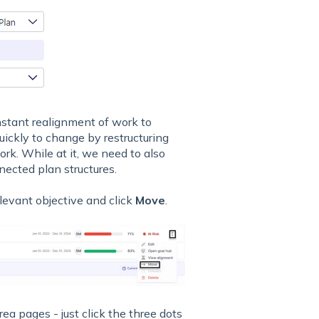
nstant realignment of work to
 quickly to change by restructuring
work. While at it, we need to also
nected plan structures.
elevant objective and click
Move
.
ea pages - just click the three dots