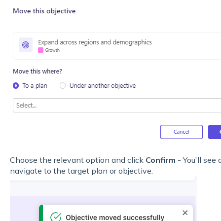
Choose the relevant option and click
Confirm
- You'll see
navigate to the target plan or objective.