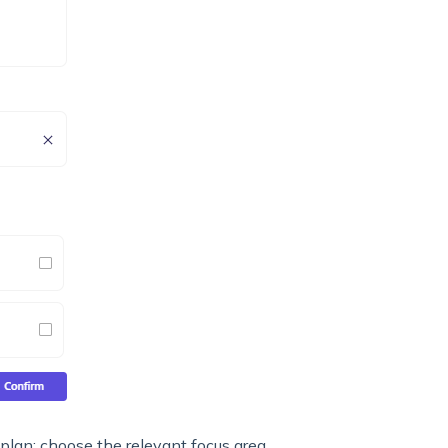
at plan; choose the relevant focus area