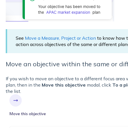
See
Move a Measure, Project or Action
to know how to
action across objectives of the same or different plan
Move an objective within the same or diff
If you wish to move an objective to a different focus area 
plan, then in the
Move this objective
modal, click
To a p
the list.