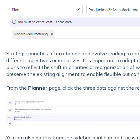
Strategic priorities often change and evolve leading to co
different objectives or initiatives. It is important to adapt
plans to reflect the shift in priorities or reorganization of 
preserve the existing alignment to enable flexible but con
From the
Planner
page, click the three dots against the r
You can also do this from the sidebar, goal hub and focus ar