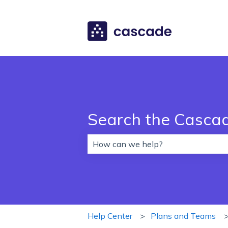
Search the Casca
There are no suggestions because 
Help Center
Plans and Teams