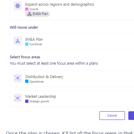
Once the plan is chosen, it'll list all the focus areas in th