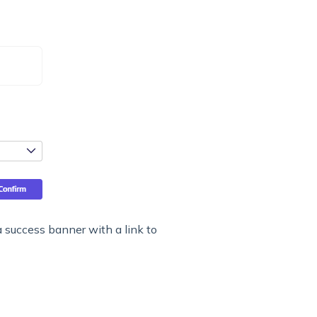
 a success banner with a link to