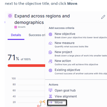
next to the objective title, and click
Move
.