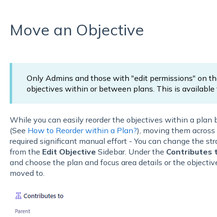
Move an Objective
Only Admins and those with "edit permissions" on t
objectives within or between plans. This is available fo
While you can easily reorder the objectives within a plan 
(See
How to Reorder within a Plan?
), moving them across 
required significant manual effort - You can change the str
from the
Edit Objective
Sidebar. Under the
Contributes 
and choose the plan and focus area details or the objecti
moved to.