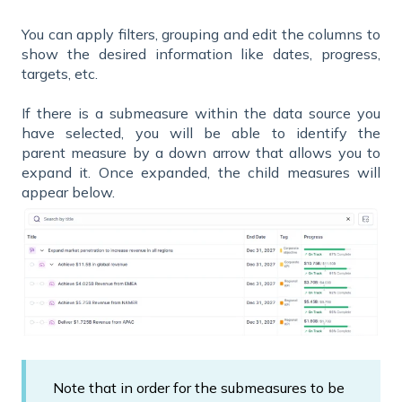
You can apply filters, grouping and edit the columns to
show the desired information like dates, progress,
targets, etc.
If there is a submeasure within the data source you
have selected, you will be able to identify the
parent measure by a down arrow that allows you to
expand it. Once expanded, the child measures will
appear below.
Note that in order for the submeasures to be