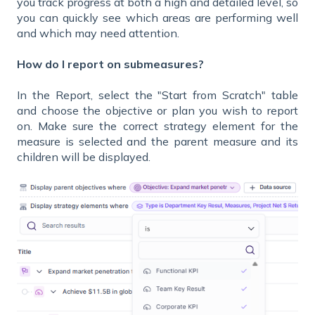
you track progress at both a high and detailed level, so
you can quickly see which areas are performing well
and which may need attention.
How do I report on submeasures?
In the Report, select the "Start from Scratch" table
and choose the objective or plan you wish to report
on. Make sure the correct strategy element for the
measure is selected and the parent measure and its
children will be displayed.