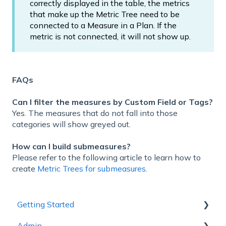
correctly displayed in the table, the metrics
that make up the Metric Tree need to be
connected to a Measure in a Plan. If the
metric is not connected, it will not show up.
FAQs
Can I filter the measures by Custom Field or Tags?
Yes. The measures that do not fall into those
categories will show greyed out.
How can I build submeasures?
Please refer to the following article to learn how to
create
Metric Trees for submeasures
.
Getting Started
Admin
1 - Getting to Know Cascade