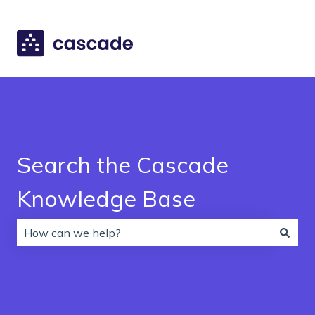
Search the Cascade
Knowledge Base
There are no suggestions because the search field is