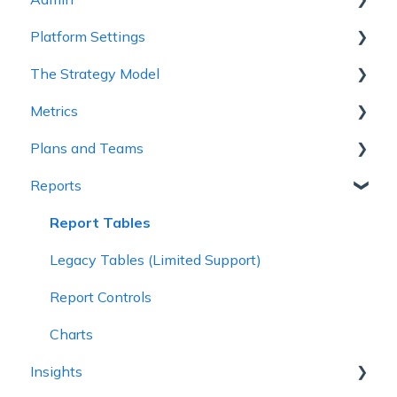
Platform Settings
2 - Planning Basics
Workspace Settings
The Strategy Model
3 - Enhancing your Plan
Platform Settings
Metrics
4 - Maintaining and Collaboration
Strategy Model
Plans and Teams
5 - Strategy Reviews & Reports
Custom Fields & Templates
Metric Trees
Reports
6 - Reference Materials
Connected Metrics
Plan Configuration
Plan Health and Progress
Report Tables
Teams
Legacy Tables (Limited Support)
Create a Plan
Report Controls
Charts
Insights