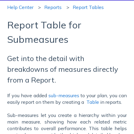
Help Center
Reports
Report Tables
Report Table for
Submeasures
Get into the detail with
breakdowns of measures directly
from a Report.
If you have added
sub-measures
to your plan, you can
easily report on them by creating a
Table
in reports.
Sub-measures let you create a hierarchy within your
main measure, showing how each related metric
contributes to overall performance. This table helps