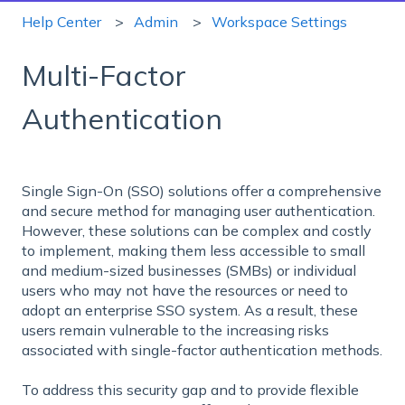
Help Center
Admin
Workspace Settings
Multi-Factor
Authentication
Single Sign-On (SSO) solutions offer a comprehensive
and secure method for managing user authentication.
However, these solutions can be complex and costly
to implement, making them less accessible to small
and medium-sized businesses (SMBs) or individual
users who may not have the resources or need to
adopt an enterprise SSO system. As a result, these
users remain vulnerable to the increasing risks
associated with single-factor authentication methods.
To address this security gap and to provide flexible