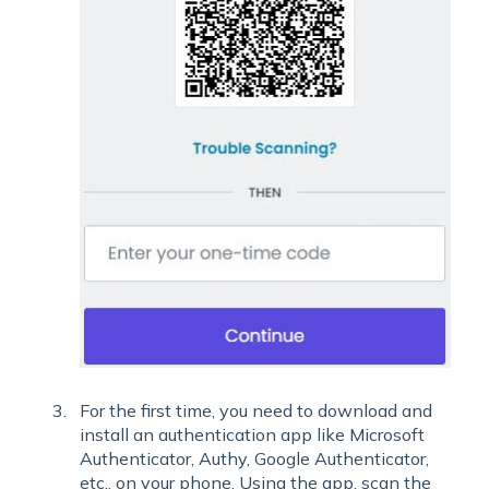
For the first time, you need to download and
install an authentication app like Microsoft
Authenticator, Authy, Google Authenticator,
etc., on your phone. Using the app, scan the