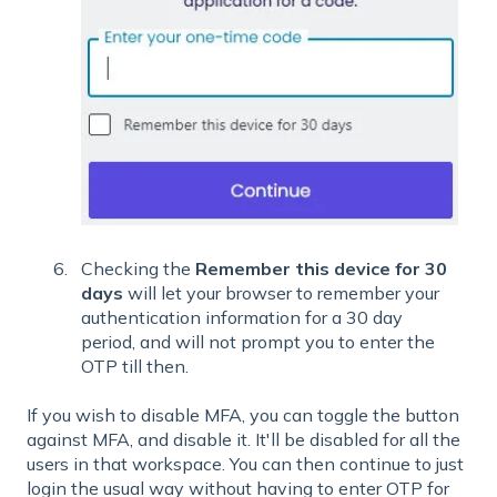
Checking the
Remember this device for 30
days
will let your browser to remember your
authentication information for a 30 day
period, and will not prompt you to enter the
OTP till then.
If you wish to disable MFA, you can toggle the button
against MFA, and disable it. It'll be disabled for all the
users in that workspace. You can then continue to just
login the usual way without having to enter OTP for