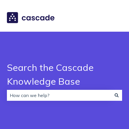
Search the Cascade
Knowledge Base
There are no suggestions because the search field is