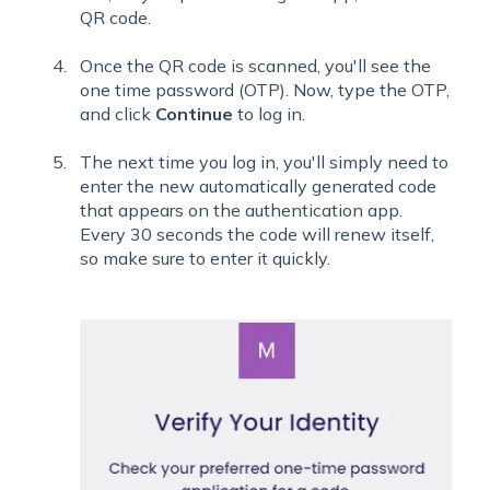
QR code.
Once the QR code is scanned, you'll see the
one time password (OTP). Now, type the OTP,
and click
Continue
to log in.
The next time you log in, you'll simply need to
enter the new automatically generated code
that appears on the authentication app.
Every 30 seconds the code will renew itself,
so make sure to enter it quickly.