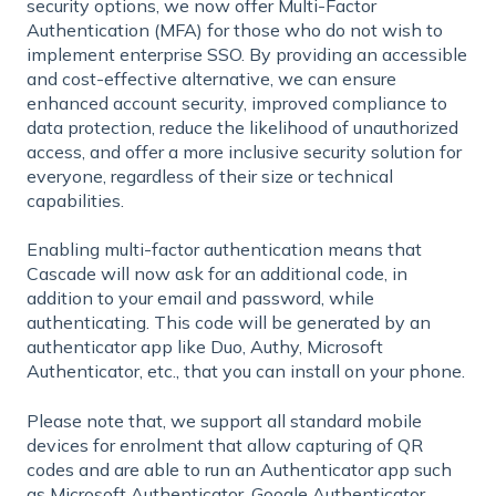
security options, we now offer Multi-Factor
Authentication (MFA) for those who do not wish to
implement enterprise SSO. By providing an accessible
and cost-effective alternative, we can ensure
enhanced account security, improved compliance to
data protection, reduce the likelihood of unauthorized
access, and offer a more inclusive security solution for
everyone, regardless of their size or technical
capabilities.
Enabling multi-factor authentication means that
Cascade will now ask for an additional code, in
addition to your email and password, while
authenticating. This code will be generated by an
authenticator app like Duo, Authy, Microsoft
Authenticator, etc., that you can install on your phone.
Please note that, we support all standard mobile
devices for enrolment that allow capturing of QR
codes and are able to run an Authenticator app such
as Microsoft Authenticator, Google Authenticator,