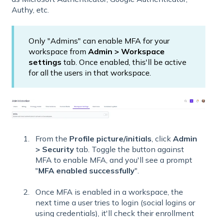
Authy, etc.
Only "Admins" can enable MFA for your
workspace from
Admin > Workspace
settings
tab. Once enabled, this'll be active
for all the users in that workspace.
From the
Profile picture/initials
, click
Admin
> Security
tab. Toggle the button against
MFA to enable MFA, and you'll see a prompt
"
MFA enabled successfully
".
Once MFA is enabled in a workspace, the
next time a user tries to login (social logins or
using credentials), it'll check their enrollment