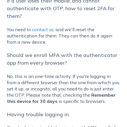
If a user loses their mobile, and cannot
authenticate with OTP, how to reset 2FA for
them?
You need to
contact us
, and we'll reset the
authentication for them. They can then do it again
from a new device.
Should we enroll MFA with the authenticator
app from every browser?
No, this is an one-time activity. If you're logging in
from a different browser than the one from which you
set it up, or incognito, all you need to do is just enter
the OTP. Please note that, checking the
Remember
this device for 30 days
is specific to browsers.
Having trouble logging in.