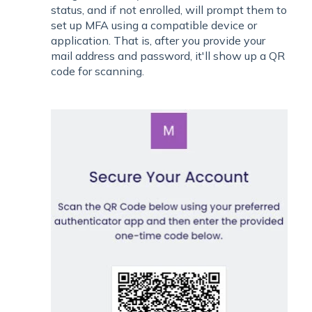
status, and if not enrolled, will prompt them to
set up MFA using a compatible device or
application. That is, after you provide your
mail address and password, it'll show up a QR
code for scanning.