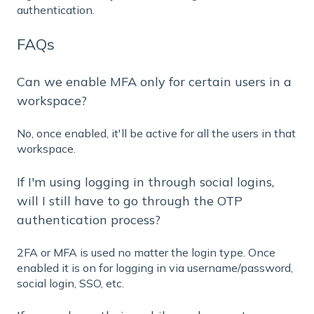
authentication.
FAQs
Can we enable MFA only for certain users in a
workspace?
No, once enabled, it'll be active for all the users in that
workspace.
If I'm using logging in through social logins,
will I still have to go through the OTP
authentication process?
2FA or MFA is used no matter the login type. Once
enabled it is on for logging in via username/password,
social login, SSO, etc.