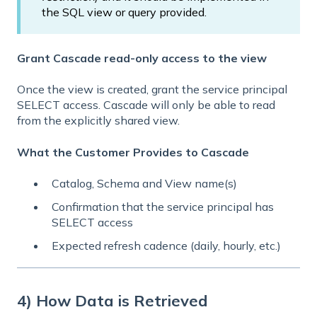
the SQL view or query provided.
Grant Cascade read-only access to the view
Once the view is created, grant the service principal
SELECT access. Cascade will only be able to read
from the explicitly shared view.
What the Customer Provides to Cascade
Catalog, Schema and View name(s)
Confirmation that the service principal has
SELECT access
Expected refresh cadence (daily, hourly, etc.)
4) How Data is Retrieved