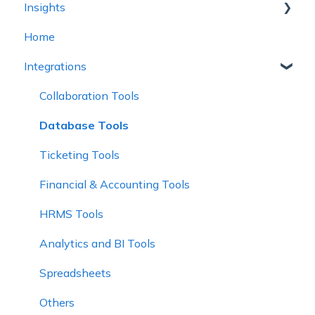
Insights
Plan Health and Progress
Report Tables
Home
Teams
Legacy Tables (Limited Support)
Intelligence
Integrations
Create a Plan
Report Controls
Alignment
Charts
Explorer
Collaboration Tools
Database Tools
Ticketing Tools
Financial & Accounting Tools
HRMS Tools
Analytics and BI Tools
Spreadsheets
Others