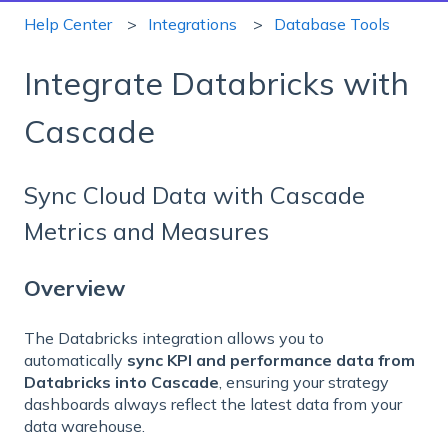
Help Center
Integrations
Database Tools
Integrate Databricks with
Cascade
Sync Cloud Data with Cascade
Metrics and Measures
Overview
The Databricks integration allows you to
automatically
sync KPI and performance data from
Databricks into Cascade
, ensuring your strategy
dashboards always reflect the latest data from your
data warehouse.