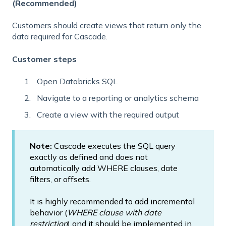
(Recommended)
Customers should create views that return only the
data required for Cascade.
Customer steps
Open Databricks SQL
Navigate to a reporting or analytics schema
Create a view with the required output
Note:
Cascade executes the SQL query
exactly as defined and does not
automatically add WHERE clauses, date
filters, or offsets.
It is highly recommended to add incremental
behavior (
WHERE clause with date
restriction
) and it should be implemented in