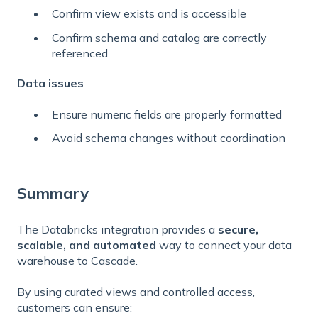
Confirm view exists and is accessible
Confirm schema and catalog are correctly
referenced
Data issues
Ensure numeric fields are properly formatted
Avoid schema changes without coordination
Summary
The Databricks integration provides a
secure,
scalable, and automated
way to connect your data
warehouse to Cascade.
By using curated views and controlled access,
customers can ensure: