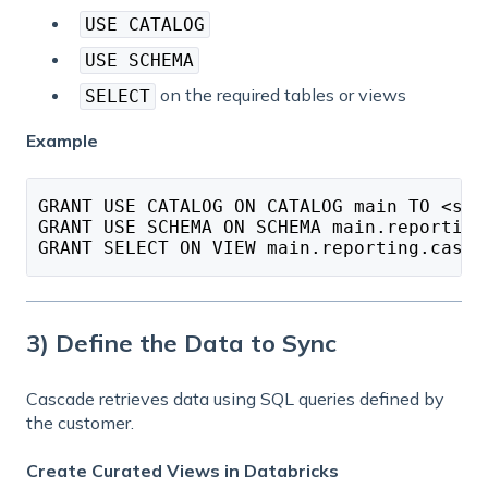
USE CATALOG
USE SCHEMA
on the required tables or views
SELECT
Example
GRANT USE CATALOG ON CATALOG main TO <ser
GRANT USE SCHEMA ON SCHEMA main.reporting
GRANT SELECT ON VIEW main.reporting.casca
3) Define the Data to Sync
Cascade retrieves data using SQL queries defined by
the customer.
Create Curated Views in Databricks