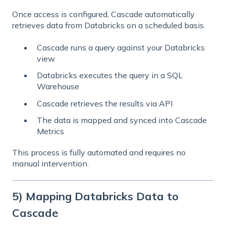
Once access is configured, Cascade automatically
retrieves data from Databricks on a scheduled basis.
Cascade runs a query against your Databricks
view
Databricks executes the query in a SQL
Warehouse
Cascade retrieves the results via API
The data is mapped and synced into Cascade
Metrics
This process is fully automated and requires no
manual intervention.
5) Mapping Databricks Data to
Cascade