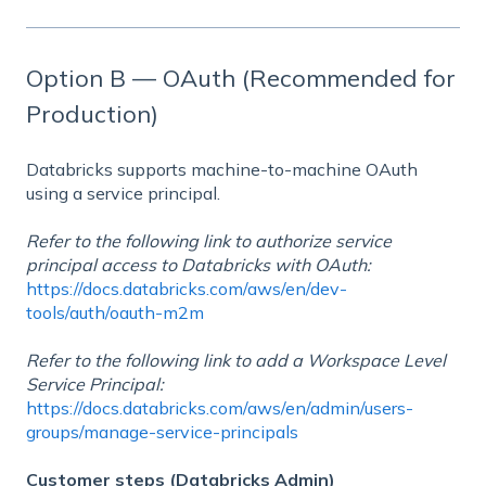
Option B — OAuth (Recommended for
Production)
Databricks supports machine-to-machine OAuth
using a service principal.
Refer to the following link to authorize service
principal access to Databricks with OAuth:
https://docs.databricks.com/aws/en/dev-
tools/auth/oauth-m2m
Refer to the following link to add a Workspace Level
Service Principal:
https://docs.databricks.com/aws/en/admin/users-
groups/manage-service-principals
Customer steps (Databricks Admin)