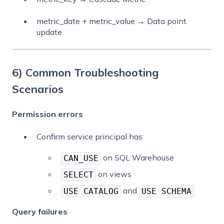
metric_date + metric_value
→ Data point
update
6) Common Troubleshooting
Scenarios
Permission errors
Confirm service principal has:
on SQL Warehouse
CAN_USE
on views
SELECT
and
USE CATALOG
USE SCHEMA
Query failures