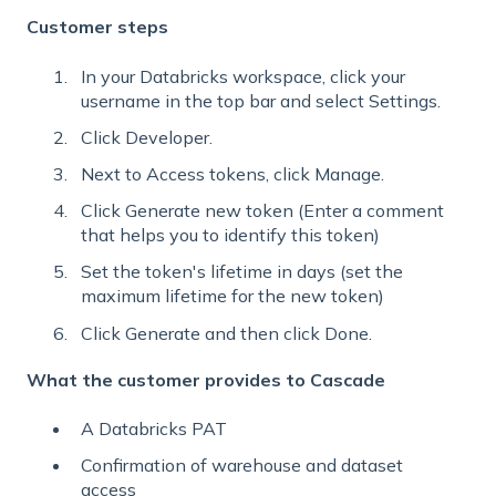
Customer steps
In your Databricks workspace, click your
username in the top bar and select Settings.
Click Developer.
Next to Access tokens, click Manage.
Click Generate new token (Enter a comment
that helps you to identify this token)
Set the token's lifetime in days (set the
maximum lifetime for the new token)
Click Generate and then click Done.
What the customer provides to Cascade
A Databricks PAT
Confirmation of warehouse and dataset
access