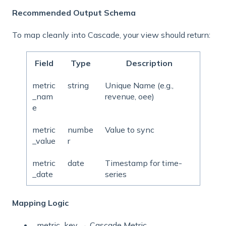
Recommended Output Schema
To map cleanly into Cascade, your view should return:
Field
Type
Description
metric
string
Unique Name (e.g.,
_nam
revenue, oee)
e
metric
numbe
Value to sync
_value
r
metric
date
Timestamp for time-
_date
series
Mapping Logic
metric_key
→ Cascade Metric