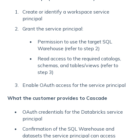
Create or identify a workspace service
principal
Grant the service principal:
Permission to use the target SQL
Warehouse (refer to step 2)
Read access to the required catalogs,
schemas, and tables/views (refer to
step 3)
Enable OAuth access for the service principal
What the customer provides to Cascade
OAuth credentials for the Databricks service
principal
Confirmation of the SQL Warehouse and
datasets the service principal can access