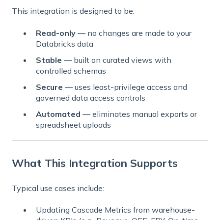
This integration is designed to be:
Read-only
— no changes are made to your
Databricks data
Stable
— built on curated views with
controlled schemas
Secure
— uses least-privilege access and
governed data access controls
Automated
— eliminates manual exports or
spreadsheet uploads
What This Integration Supports
Typical use cases include:
Updating Cascade Metrics from warehouse-