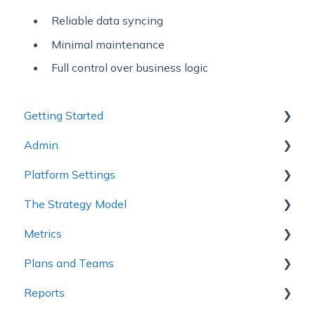
Reliable data syncing
Minimal maintenance
Full control over business logic
Getting Started
Admin
1 - Getting to Know Cascade
Platform Settings
2 - Planning Basics
Workspace Settings
The Strategy Model
3 - Enhancing your Plan
Platform Settings
Metrics
4 - Maintaining and Collaboration
Strategy Model
Plans and Teams
5 - Strategy Reviews & Reports
Custom Fields & Templates
Metric Trees
Reports
6 - Reference Materials
Connected Metrics
Plan Configuration