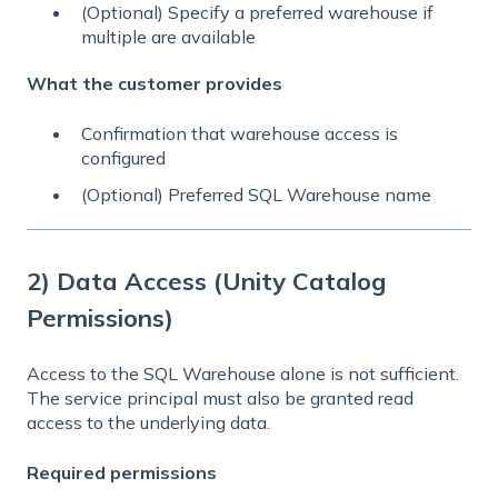
(Optional) Specify a preferred warehouse if
multiple are available
What the customer provides
Confirmation that warehouse access is
configured
(Optional) Preferred SQL Warehouse name
2) Data Access (Unity Catalog
Permissions)
Access to the SQL Warehouse alone is not sufficient.
The service principal must also be granted read
access to the underlying data.
Required permissions