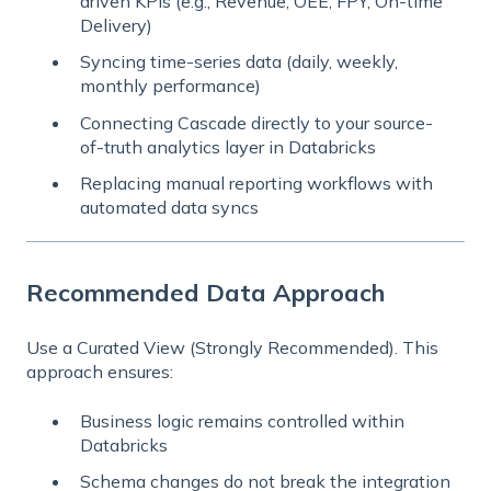
driven KPIs (e.g., Revenue, OEE, FPY, On-time
Delivery)
Syncing time-series data (daily, weekly,
monthly performance)
Connecting Cascade directly to your
source-
of-truth analytics layer
in Databricks
Replacing manual reporting workflows with
automated data syncs
Recommended Data Approach
Use a Curated View (Strongly Recommended). This
approach ensures:
Business logic remains controlled within
Databricks
Schema changes do not break the integration