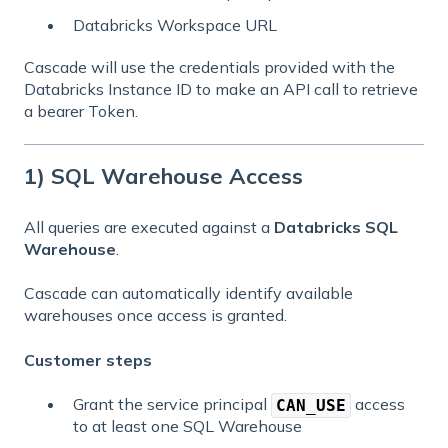
Databricks Workspace URL
Cascade will use the credentials provided with the
Databricks Instance ID to make an API call to retrieve
a bearer Token.
1) SQL Warehouse Access
All queries are executed against a
Databricks SQL
Warehouse
.
Cascade can automatically identify available
warehouses once access is granted.
Customer steps
Grant the service principal
access
CAN_USE
to at least one SQL Warehouse