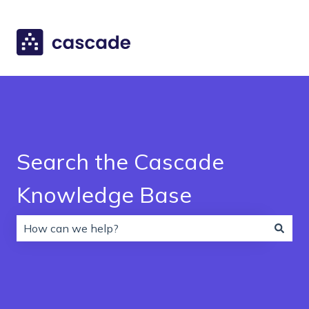
Search the Cascade
Knowledge Base
There are no suggestions because the search field is