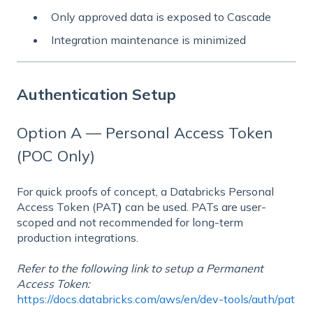
Only approved data is exposed to Cascade
Integration maintenance is minimized
Authentication Setup
Option A — Personal Access Token
(POC Only)
For quick proofs of concept, a Databricks Personal
Access Token (PAT
)
can be used. PATs are user-
scoped and not recommended for long-term
production integrations.
Refer to the following link to setup a Permanent
Access Token:
https://docs.databricks.com/aws/en/dev-tools/auth/pat