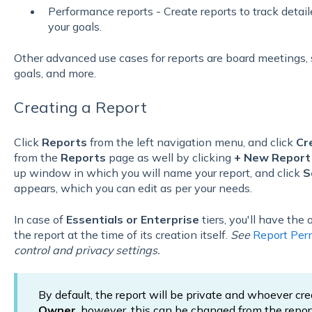
Performance reports - Create reports to track detai
your goals.
Other advanced use cases for reports are board meetings, 
goals, and more.
Creating a Report
Click
Reports
from the left navigation menu, and click
Cr
from the
Reports
page as well by clicking
+
New Repor
up window in which you will name your report, and click
S
appears, which you can edit as per your needs.
In case of
Essentials or Enterprise
tiers, you'll have the
the report at the time of its creation itself.
See
Report Per
control and privacy settings.
By default, the report will be private and whoever cr
Owner
, however, this can be changed from the repor