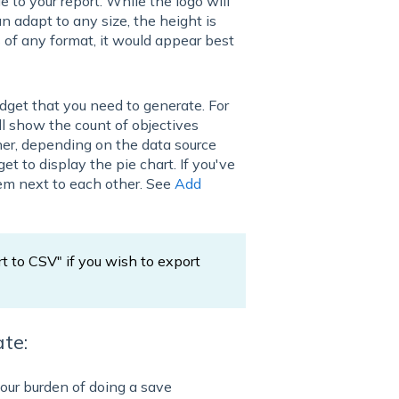
e to your report. While the logo will
n adapt to any size, the height is
of any format, it would appear best
dget that you need to generate. For
ll show the count of objectives
er, depending on the data source
get to display the pie chart. If you've
hem next to each other. See
Add
rt to CSV" if you wish to export
te:
our burden of doing a save