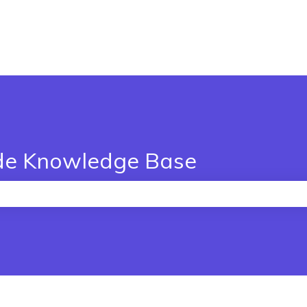
de Knowledge Base
the search field is empty.