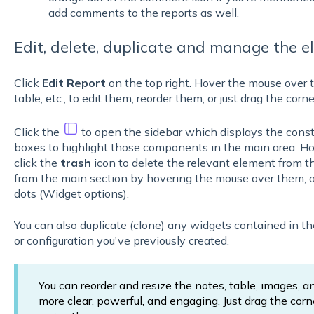
add comments to the reports as well.
Edit, delete, duplicate and manage the e
Click
Edit Report
on the top right. Hover the mouse over 
table, etc., to edit them, reorder them, or just drag the corn
Click the
to open the sidebar which displays the consti
boxes to highlight those components in the main area. H
click the
trash
icon to delete the relevant element from t
from the main section by hovering the mouse over them, a
dots (Widget options).
You can also duplicate (clone) any widgets contained in the 
or configuration you've previously created.
You can reorder and resize the notes, table, images, a
more clear, powerful, and engaging. Just drag the corn