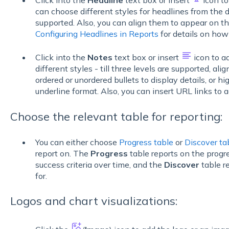
can choose different styles for headlines from the dr
supported. Also, you can align them to appear on the 
Configuring Headlines in Reports
for details on how
Click into the
Notes
text box or insert
icon to a
different styles - till three levels are supported, alig
ordered or unordered bullets to display details, or hig
underline format. Also, you can insert URL links to 
Choose the relevant table for reporting:
You can either choose
Progress table
or
Discover ta
report on. The
Progress
table reports on the progr
success criteria over time, and the
Discover
table r
for.
Logos and chart visualizations: