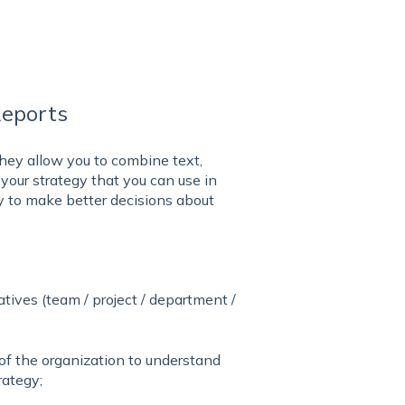
Reports
hey allow you to combine text,
 your strategy that you can use in
y to make better decisions about
atives (team / project / department /
 of the organization to understand
rategy;