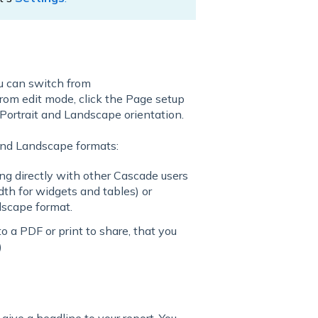
ou can switch from
rom edit mode, click the Page setup
 Portrait and Landscape orientation.
and Landscape formats:
ring directly with other Cascade users
th for widgets and tables) or
dscape format.
to a PDF or print to share, that you
)
 give a headline to your report. You