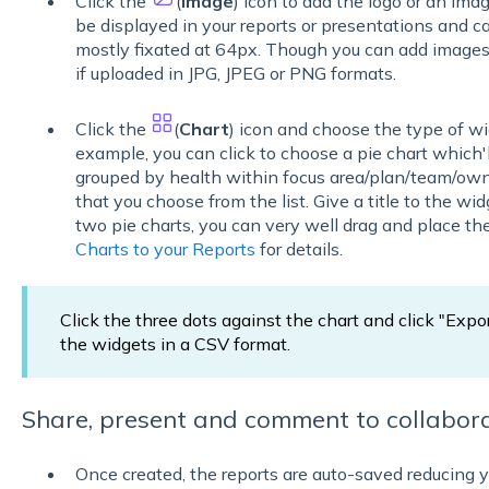
Click the
(
Image
) icon to add the logo or an imag
be displayed in your reports or presentations and ca
mostly fixated at 64px. Though you can add images 
if uploaded in JPG, JPEG or PNG formats.
Click the
(
Chart
) icon and choose the type of wi
example, you can click to choose a pie chart which'
grouped by health within focus area/plan/team/own
that you choose from the list. Give a title to the wid
two pie charts, you can very well drag and place t
Charts to your Reports
for details.
Click the three dots against the chart and click "Expo
the widgets in a CSV format.
Share, present and comment to collabora
Once created, the reports are auto-saved reducing y