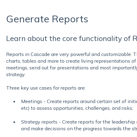
Generate Reports
Learn about the core functionality of 
Reports in Cascade are very powerful and customizable. T
charts, tables and more to create living representations of
meetings, send out for presentations and most importantl
strategy.
Three key use cases for reports are:
Meetings - Create reports around certain set of initi
etc) to assess opportunities, challenges, and risks;
Strategy reports - Create reports for the leadership
and make decisions on the progress towards the st