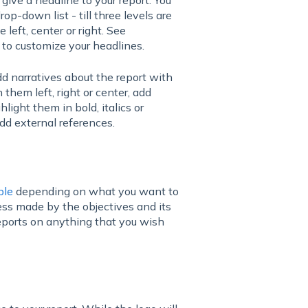
op-down list - till three levels are
left, center or right. See
 to customize your headlines.
dd narratives about the report with
n them left, right or center, add
hlight them in bold, italics or
add external references.
ble
depending on what you want to
ess made by the objectives and its
eports on anything that you wish