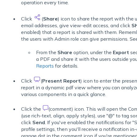
operation every time.
Click
(
Share
) icon to share the report with the 
email addresses, give view-edit access, and click
S
enabled) that a report is shared with them. Remembe
the users with Admin role can give permissions. S
From the
Share
option, under the
Export
sec
a PDF and share it with the users outside y
Reports
for details.
Click
(
Present Report
) icon to enter the prese
report in a dynamic pdf view where you can analyze
various components in a quick glance.
Click the
(comment) icon. This will open the Co
(use rich-text, align, apply styles), use "@" to ta
click
Send
. If you've enabled the notifications fo
profile settings, then you'll receive a notification i
orange dot in the comment icon if you're mentioned 