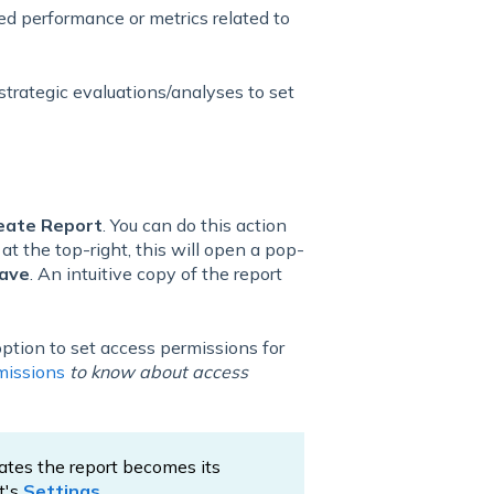
led performance or metrics related to
strategic evaluations/analyses to set
eate Report
. You can do this action
t
at the top-right, this will open a pop-
ave
. An intuitive copy of the report
 option to set access permissions for
missions
to know about access
eates the report becomes its
t's
Settings
.