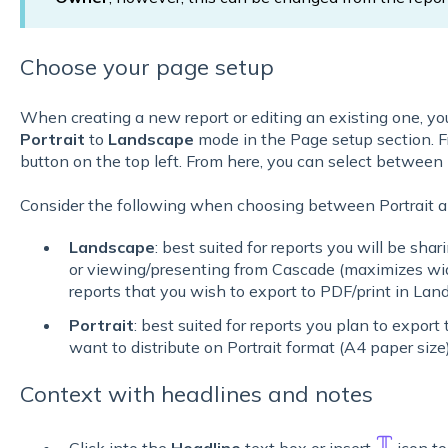
Choose your page setup
When creating a new report or editing an existing one, y
Portrait
to
Landscape
mode in the Page setup section. F
button on the top left. From here, you can select between
Consider the following when choosing between Portrait 
Landscape
: best suited for reports you will be sha
or viewing/presenting from Cascade (maximizes wid
reports that you wish to export to PDF/print in Lan
Portrait
: best suited for reports you plan to export 
want to distribute on Portrait format (A4 paper size
Context with headlines and notes
Click into the
Headline
text box or insert
icon to