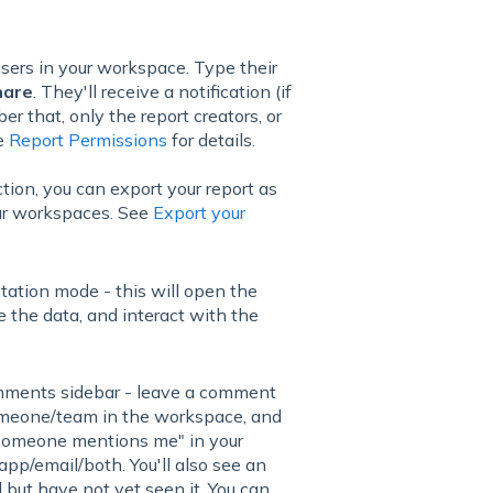
users in your workspace. Type their
hare
. They'll receive a notification (if
r that, only the report creators, or
ee
Report Permissions
for details.
tion, you can export your report as
our workspaces. See
Export your
ntation mode - this will open the
 the data, and interact with the
mments sidebar - leave a comment
g someone/team in the workspace, and
r "Someone mentions me" in your
n-app/email/both. You'll also see an
but have not yet seen it. You can