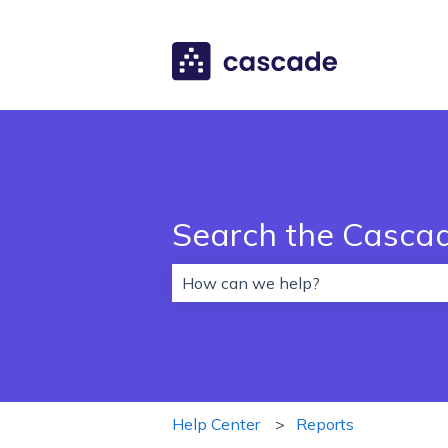
Search the Casca
There are no suggestions because 
Help Center
Reports