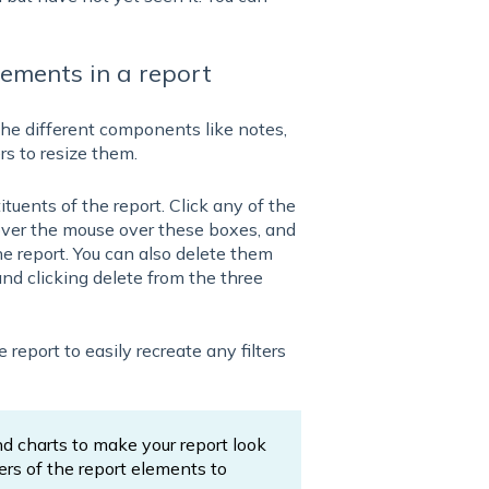
lements in a report
the different components like notes,
ers to resize them.
tuents of the report. Click any of the
over the mouse over these boxes, and
he report. You can also delete them
nd clicking delete from the three
report to easily recreate any filters
nd charts to make your report look
ers of the report elements to