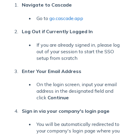
Navigate to Cascade
Go to
go.cascade.app
Log Out if Currently Logged In
If you are already signed in, please log
out of your session to start the SSO
setup from scratch
Enter Your Email Address
On the login screen, input your email
address in the designated field and
click
Continue
Sign in via your company's login page
You will be automatically redirected to
your company's login page where you