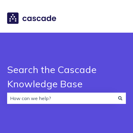
Search the Cascade
Knowledge Base
There are no suggestions because the search field is