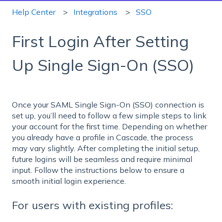
Help Center
Integrations
SSO
First Login After Setting
Up Single Sign-On (SSO)
Once your SAML Single Sign-On (SSO) connection is
set up, you’ll need to follow a few simple steps to link
your account for the first time. Depending on whether
you already have a profile in Cascade, the process
may vary slightly. After completing the initial setup,
future logins will be seamless and require minimal
input. Follow the instructions below to ensure a
smooth initial login experience.
For users with existing profiles: