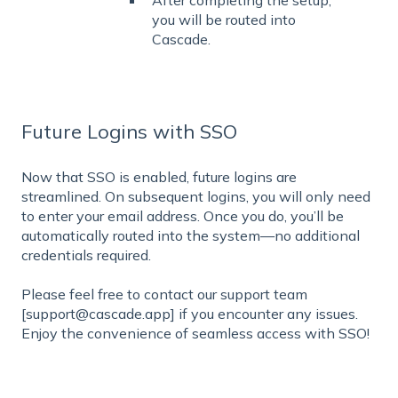
you will be routed into
Cascade.
Future Logins with SSO
Now that SSO is enabled, future logins are
streamlined. On subsequent logins, you will only need
to enter your email address. Once you do, you’ll be
automatically routed into the system—no additional
credentials required.
Please feel free to contact our support team
[support@cascade.app] if you encounter any issues.
Enjoy the convenience of seamless access with SSO!