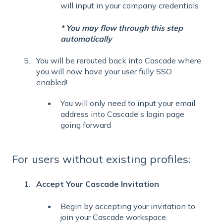
will input in your company credentials
* You may flow through this step
automatically
You will be rerouted back into Cascade where
you will now have your user fully SSO
enabled!
You will only need to input your email
address into Cascade's login page
going forward
For users without existing profiles:
Accept Your Cascade Invitation
Begin by accepting your invitation to
join your Cascade workspace.