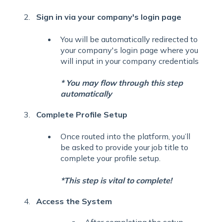
Sign in via your company's login page
You will be automatically redirected to
your company's login page where you
will input in your company credentials
* You may flow through this step
automatically
Complete Profile Setup
Once routed into the platform, you’ll
be asked to provide your job title to
complete your profile setup.
*This step is vital to complete!
Access the System
After completing the setup,