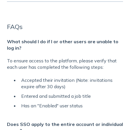
FAQs
What should I do if I or other users are unable to
log in?
To ensure access to the platform, please verify that
each user has completed the following steps:
Accepted their invitation (Note: invitations
expire after 30 days)
Entered and submitted a job title
Has an "Enabled" user status
Does SSO apply to the entire account or individual