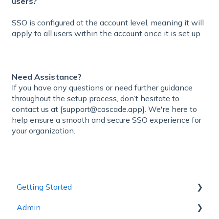
users?
SSO is configured at the account level, meaning it will
apply to all users within the account once it is set up.
Need Assistance?
If you have any questions or need further guidance
throughout the setup process, don’t hesitate to
contact us at [support@cascade.app]. We're here to
help ensure a smooth and secure SSO experience for
your organization.
Getting Started
Admin
1 - Getting to Know Cascade