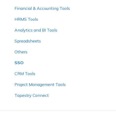
Financial & Accounting Tools
HRMS Tools
Analytics and BI Tools
Spreadsheets
Others
SSO
CRM Tools
Project Management Tools
Tapestry Connect