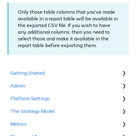
Only those table columns that you've made
available in a report table will be available in
the exported CSV file. If you wish to have
any additional columns, then you need to
select those and make it available in the
report table before exporting them.
Getting Started
Admin
1 - Getting to Know Cascade
Platform Settings
2 - Planning Basics
Workspace Settings
The Strategy Model
3 - Enhancing your Plan
Platform Settings
Metrics
4 - Maintaining and Collaboration
Strategy Model