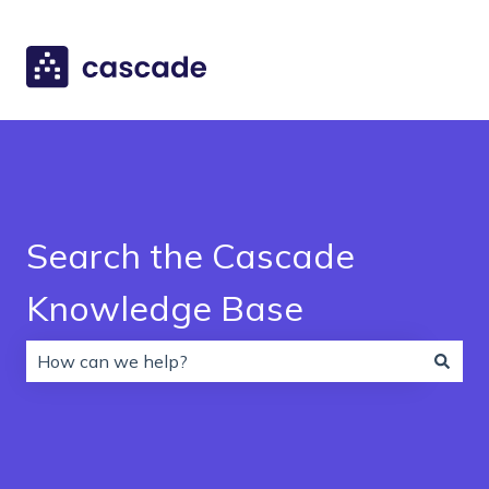
Search the Cascade
Knowledge Base
There are no suggestions because the search field is