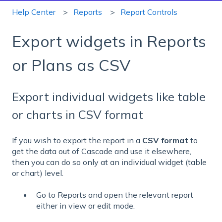
Help Center
Reports
Report Controls
Export widgets in Reports
or Plans as CSV
Export individual widgets like table
or charts in CSV format
If you wish to export the report in a
CSV format
to
get the data out of Cascade and use it elsewhere,
then you can do so only at an individual widget (table
or chart) level.
Go to Reports and o
pen the relevant report
either in view or edit mode.