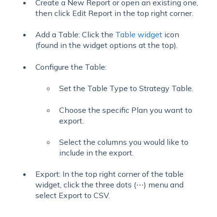
Create a New Report or open an existing one,
then click Edit Report in the top right corner.
Add a Table: Click the
Table widget
icon
(found in the widget options at the top).
Configure the Table:
Set the Table Type to Strategy Table.
Choose the specific Plan you want to
export.
Select the columns you would like to
include in the export.
Export: In the top right corner of the table
widget, click the three dots (⋯) menu and
select Export to CSV.