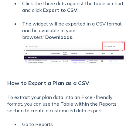
Click the three dots against the table or chart
and click
Export to CSV
.
The widget will be exported in a CSV format
and be available in your
browsers'
Downloads
.
How to Export a Plan as a CSV
To extract your plan data into an Excel-friendly
format, you can use the Table within the Reports
section to create a customized data export.
Go to Reports.