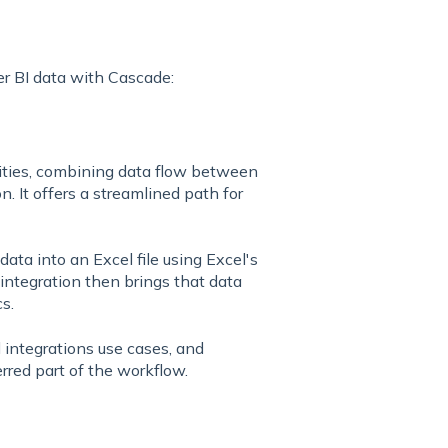
er BI data with Cascade:
lities, combining data flow between
. It offers a streamlined path for
ata into an Excel file using Excel's
integration then brings that data
s.
 integrations use cases, and
rred part of the workflow.