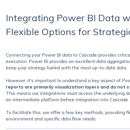
Integrating Power BI Data w
Flexible Options for Strateg
Connecting your Power BI data to Cascade provides critical
execution. Power BI provides an excellent data aggregatio
keep your strategy fueled with the most up-to-date data.
However, it's important to understand a key aspect of Pow
reports are primarily visualization layers and do not s
This means our integrations must access the underlying d
an intermediate platform before integration into Cascade.
To facilitate this, we offer a few key methods, providing fl
environment and specific data flow needs.