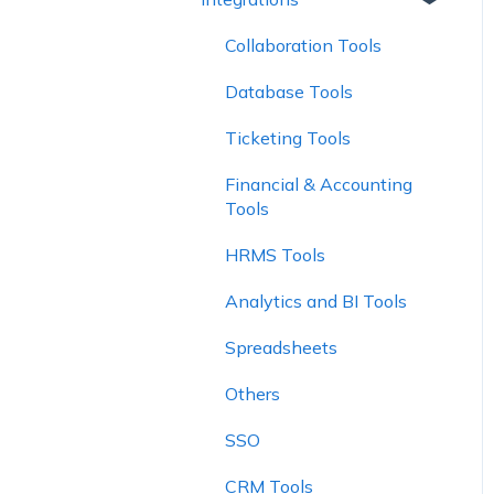
Report Controls
Explorer
Collaboration Tools
Charts
Database Tools
Ticketing Tools
Financial & Accounting
Tools
HRMS Tools
Analytics and BI Tools
Spreadsheets
Others
SSO
CRM Tools