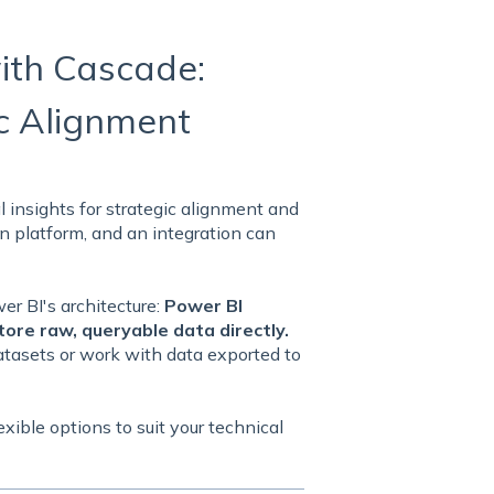
ith Cascade:
ic Alignment
 insights for strategic alignment and
n platform, and an integration can
er BI's architecture:
Power BI
tore raw, queryable data directly.
atasets or work with data exported to
exible options to suit your technical