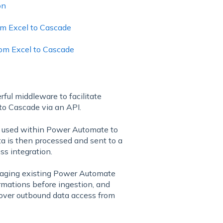
on
rom Excel to Cascade
from Excel to Cascade
ful middleware to facilitate
to Cascade via an API.
d used within Power Automate to
ta is then processed and sent to a
s integration.
raging existing Power Automate
ormations before ingestion, and
l over outbound data access from