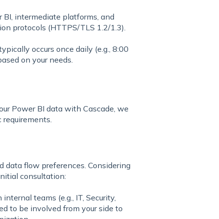
BI, intermediate platforms, and
tion protocols (HTTPS/TLS 1.2/1.3).
pically occurs once daily (e.g., 8:00
based on your needs.
 your Power BI data with Cascade, we
c requirements.
 data flow preferences. Considering
nitial consultation:
internal teams (e.g., IT, Security,
ed to be involved from your side to