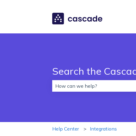
Search the Casca
There are no suggestions because 
Help Center
Integrations