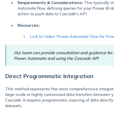
Requirements & Considerations:
This typically i
Automate flow, defining queries for your Power BI 
action to push data to Cascade's API.
Resources:
Link to Video: Power Automate Flow for Pow
Our team can provide consultation and guidance for b
Power Automate and using the Cascade API
Direct Programmatic Integration
This method represents the most comprehensive integratio
large-scale or highly customized data transfers between
Cascade. It requires programmatic sourcing of data directl
datasets.