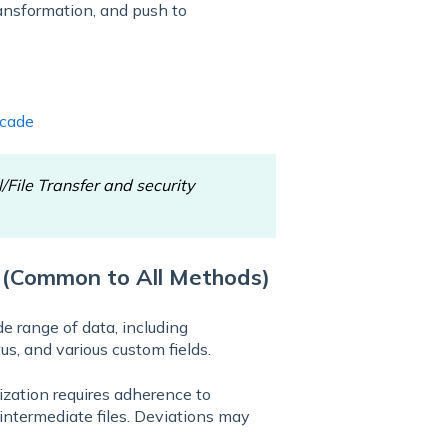
ransformation, and push to
scade
l/File Transfer and security
 (Common to All Methods)
e range of data, including
us, and various custom fields.
zation requires adherence to
 intermediate files. Deviations may