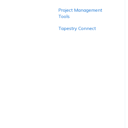
Project Management
Tools
Tapestry Connect