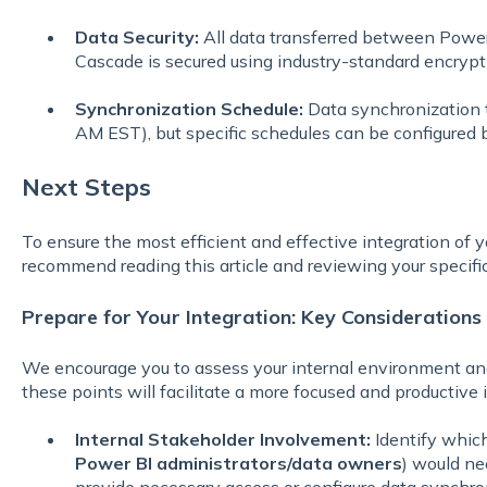
Data Security:
All data transferred between Power 
Cascade is secured using industry-standard encryp
Synchronization Schedule:
Data synchronization ty
AM EST), but specific schedules can be configured 
Next Steps
To ensure the most efficient and effective integration of
recommend reading this article and reviewing your specifi
Prepare for Your Integration: Key Considerations
We encourage you to assess your internal environment and
these points will facilitate a more focused and productive i
Internal Stakeholder Involvement:
Identify which 
Power BI administrators/data owners
) would ne