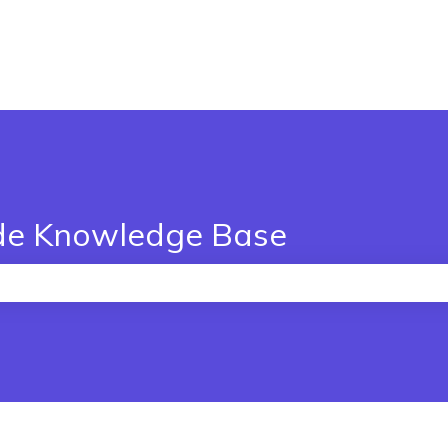
de Knowledge Base
the search field is empty.