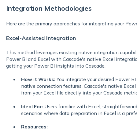
Integration Methodologies
Here are the primary approaches for integrating your Pow
Excel-Assisted Integration
This method leverages existing native integration capabi
Power BI and Excel with Cascade's native Excel integration
getting your Power BI insights into Cascade.
How it Works:
You integrate your desired Power BI d
native connection features. Cascade's native Excel 
from your Excel file directly into your Cascade metric
Ideal For:
Users familiar with Excel, straightforward
scenarios where data preparation in Excel is a prefe
Resources: