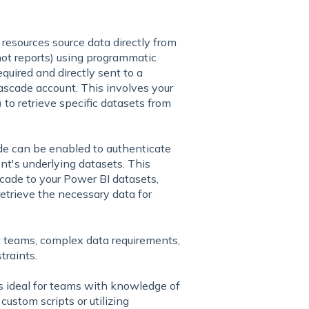
resources source data directly from
ot reports) using programmatic
quired and directly sent to a
scade account. This involves your
 to retrieve specific datasets from
de can be enabled to authenticate
nt's underlying datasets. This
cade to your Power BI datasets,
etrieve the necessary data for
 teams, complex data requirements,
traints.
s
ideal for teams with knowledge of
custom scripts or utilizing