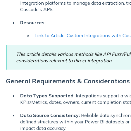
integration platforms to manage data extraction, t
Cascade's APIs.
Resources:
Link to Article: Custom Integrations with Ca
This article details various methods like API Push/Pul
considerations relevant to direct integration
General Requirements & Considerations
Data Types Supported:
Integrations support a wid
KPIs/Metrics, dates, owners, current completion stat
Data Source Consistency:
Reliable data synchroni
defined structures within your Power BI datasets or
impact data accuracy.