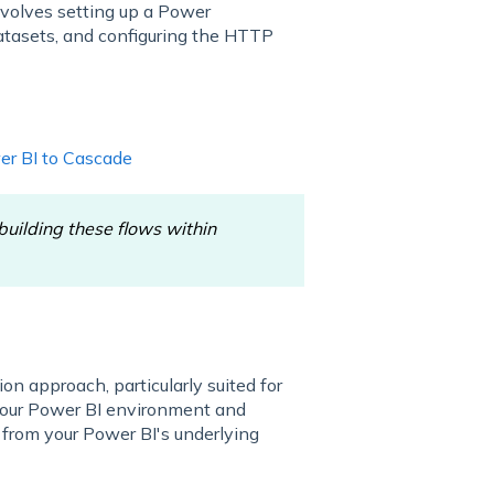
nvolves setting up a Power
datasets, and configuring the HTTP
er BI to Cascade
uilding these flows within
n approach, particularly suited for
 your Power BI environment and
y from your Power BI's underlying