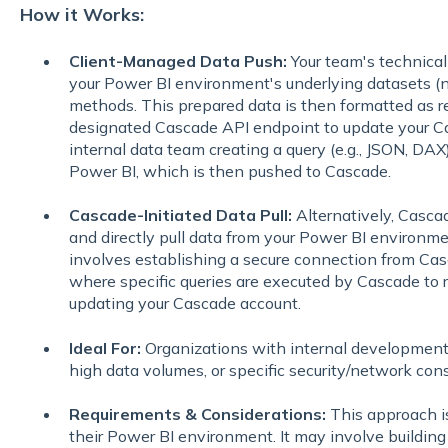
How it Works:
Client-Managed Data Push:
Your team's technical 
your Power BI environment's underlying datasets (n
methods. This prepared data is then formatted as re
designated Cascade API endpoint to update your Ca
internal data team creating a query (e.g., JSON, DAX)
Power BI, which is then pushed to Cascade.
Cascade-Initiated Data Pull:
Alternatively, Casca
and directly pull data from your Power BI environme
involves establishing a secure connection from Cas
where specific queries are executed by Cascade to r
updating your Cascade account.
Ideal For:
Organizations with internal development
high data volumes, or specific security/network cons
Requirements & Considerations:
This approach i
their Power BI environment. It may involve building 