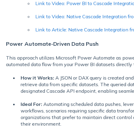
Link to Video: Power BI to Cascade Integrati
Link to Video: Native Cascade Integration f
Link to Article: Native Cascade Integration 
Power Automate-Driven Data Push
This approach utilizes Microsoft Power Automate as power
automated data flow from your Power BI datasets directly 
How it Works:
A JSON or DAX query is created an
retrieve data from specific datasets. The queried da
designated Cascade API endpoint, enabling seamles
Ideal For:
Automating scheduled data pushes, leve
workflows, scenarios requiring specific data transf
organizations that prefer to maintain direct contro
their environment.