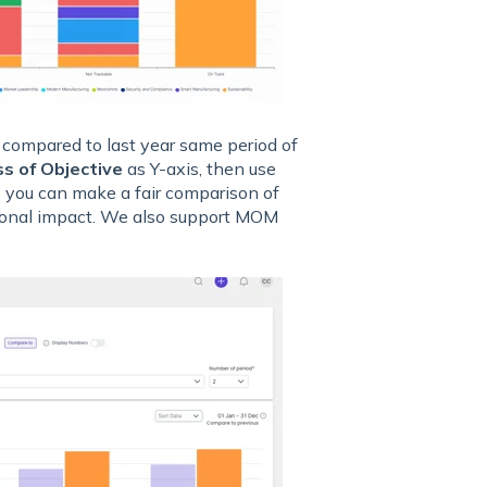
 compared to last year same period of
s of Objective
as Y-axis, then use
, you can make a fair comparison of
asonal impact. We also support MOM