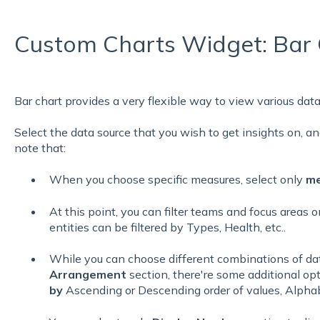
Custom Charts Widget: Bar 
Bar chart provides a very flexible way to view various data
Select the data source that you wish to get insights on, and
note that:
When you choose specific measures, select only
me
At this point, you can filter teams and focus areas 
entities can be filtered by Types, Health, etc..
While you can choose different combinations of da
Arrangement
section, there're some additional op
by
Ascending or Descending order of values, Alphab