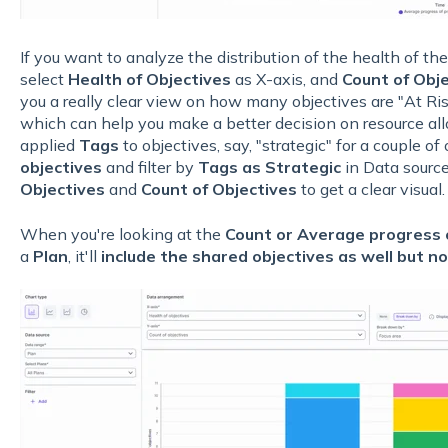
If you want to analyze the distribution of the health of the
select
Health of Objectives
as X-axis, and
Count of Obj
you a really clear view on how many objectives are "At R
which can help you make a better decision on resource allo
applied
Tags
to objectives, say, "strategic" for a couple o
objectives
and filter by
Tags as Strategic
in Data sourc
Objectives
and
Count of Objectives
to get a clear visual.
When you're looking at the
Count or Average progress o
a
Plan
, it'll
include the shared objectives as well but n