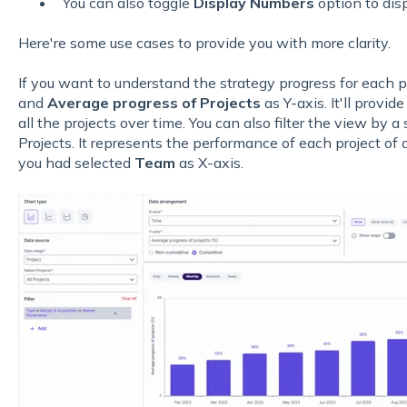
You can also toggle
Display Numbers
option to disp
Here're some use cases to provide you with more clarity.
If you want to understand the strategy progress for each p
and
Average progress of Projects
as Y-axis. It'll provid
all the projects over time. You can also filter the view by a 
Projects. It represents the performance of each project of 
you had selected
Team
as X-axis.