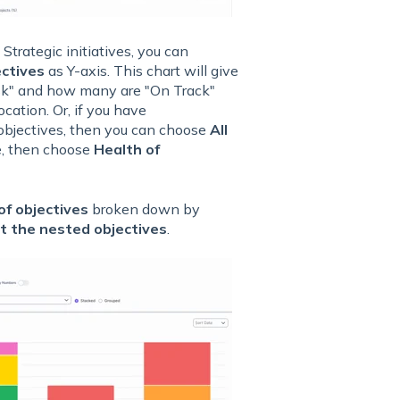
 Strategic initiatives, you can
ectives
as Y-axis. This chart will give
isk" and how many are "On Track"
cation. Or, if you have
f objectives, then you can choose
All
e, then choose
Health of
f objectives
broken down by
ot the nested objectives
.