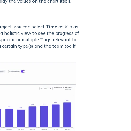
lay the values on the chart itself.
roject, you can select
Time
as X-axis
e a holistic view to see the progress of
specific or multiple
Tags
relevant to
a certain type(s) and the team too if