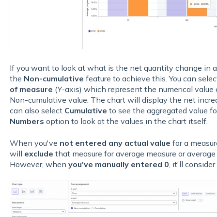
If you want to look at what is the net quantity change in a
the
Non-cumulative
feature to achieve this. You can sele
of measure
(Y-axis) which represent the numerical value o
Non-cumulative value. The chart will display the net incre
can also select
Cumulative
to see the aggregated value f
Numbers
option to look at the values in the chart itself.
When you've
not entered any actual value
for a measur
will
exclude
that measure for average measure or average 
However, when
you've manually entered 0
, it'll conside