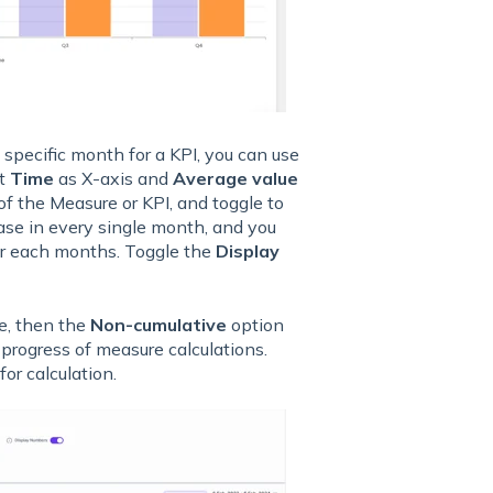
 specific month for a KPI, you can use
ct
Time
as X-axis and
Average value
f the Measure or KPI, and toggle to
ase in every single month, and you
or each months. Toggle the
Display
e, then the
Non-cumulative
option
progress of measure calculations.
r for calculation.