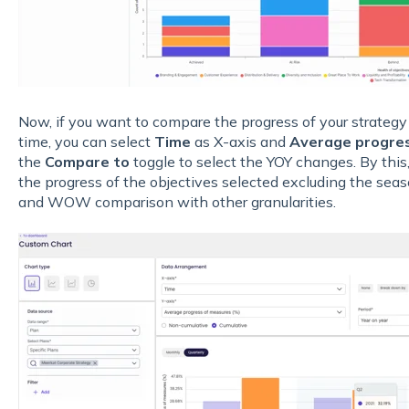
Now, if you want to compare the progress of your strategy
time, you can select
Time
as X-axis and
Average progres
the
Compare to
toggle to select the YOY changes. By this
the progress of the objectives selected excluding the se
and WOW comparison with other granularities.