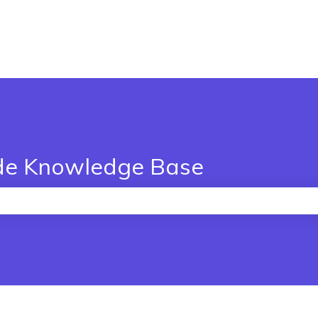
de Knowledge Base
the search field is empty.