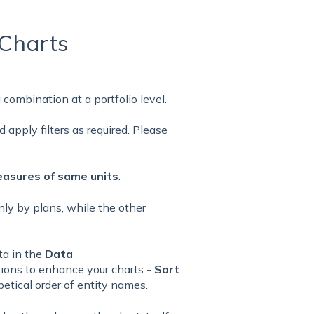
Charts
 combination at a portfolio level.
 apply filters as required. Please
asures of same units
.
only by plans, while the other
ta in the
Data
tions to enhance your charts -
Sort
etical order of entity names.