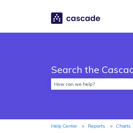
Search the Casca
There are no suggestions because 
Help Center
Reports
Charts