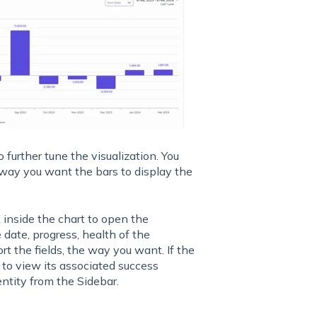
o further tune the visualization. You
way you want the bars to display the
 inside the chart to open the
e date, progress, health of the
rt the fields, the way you want. If the
 to view its associated success
entity from the Sidebar.