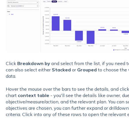
Click
Breakdown by
and select from the list, if you need t
can also select either
Stacked
or
Grouped
to choose the 
data.
Hover the mouse over the bars to see the details, and click
chart
context table
- you'll see the details like owner, du
objective/measure/action, and the relevant plan. You can so
objectives are chosen, you can further expand or drilldown
criteria. Click into any of these rows to open the relevant 