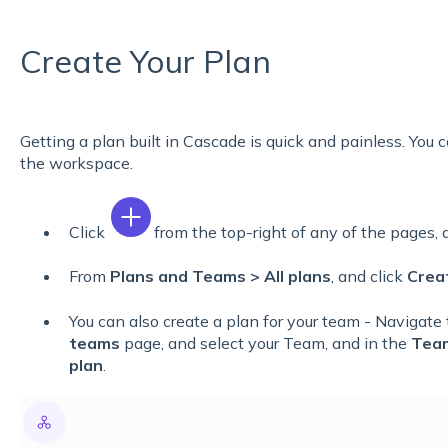
Create Your Plan
Getting a plan built in Cascade is quick and painless. You
the workspace.
Click
from the top-right of any of the pages,
From
Plans and Teams > All plans
, and click
Crea
You can also create a plan for your team - Navigate
teams
page, and select your Team, and in the
Tea
plan
.