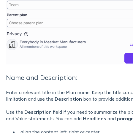
Name and Description:
Enter a relevant title in the Plan name. Keep the title conc
limitation and use the
Description
box to provide addition
Use the
Description
field if you need to summarize the pla
and Value statements. You can add
Headlines
and
parag
align the content left, right or center,