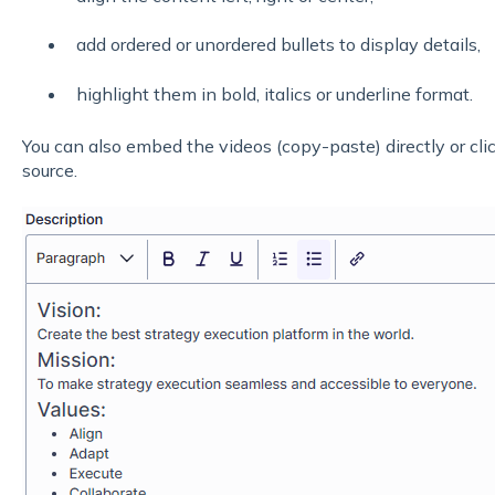
add ordered or unordered bullets to display details,
highlight them in bold, italics or underline format.
You can also embed the videos (copy-paste) directly or cli
source.