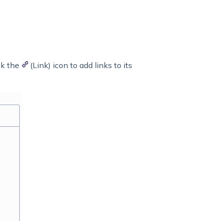
ck the
(Link) icon to add links to its