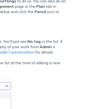
Settings
to do so. You can also do an
ignment
page or the
Plan
tab in
idebar and click the
Pencil
icon to
s. You'll just see
No tag
in the list, if
gory of your work from
Admin >
odel Customization
for details.
he list at the time of adding a new