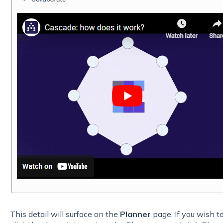
This detail will surface on the
Planner
page. If you wish to