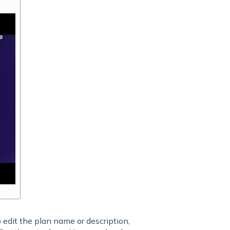
 edit the plan name or description,