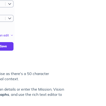
ise as there's a 50 character
al context.
n details or enter the Mission, Vision
raphs
, and use the rich text editor to