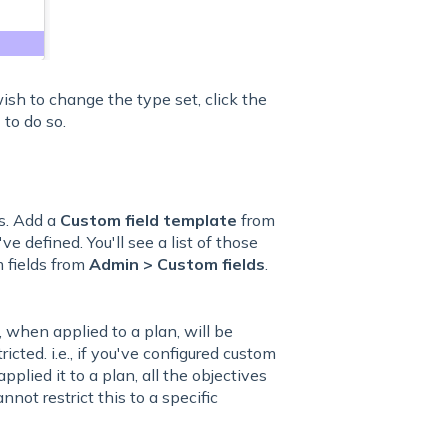
 wish to change the type set, click the
s
to do so.
s. Add a
Custom field template
from
ve defined. You'll see a list of those
 fields from
Admin > Custom fields
.
 when applied to a plan, will be
icted. i.e., if you've configured custom
plied it to a plan, all the objectives
nnot restrict this to a specific