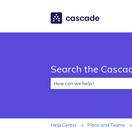
Search the Casca
There are no suggestions because 
Help Center
Plans and Teams