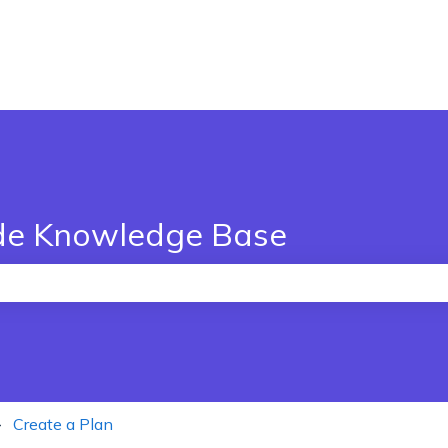
de Knowledge Base
the search field is empty.
Create a Plan