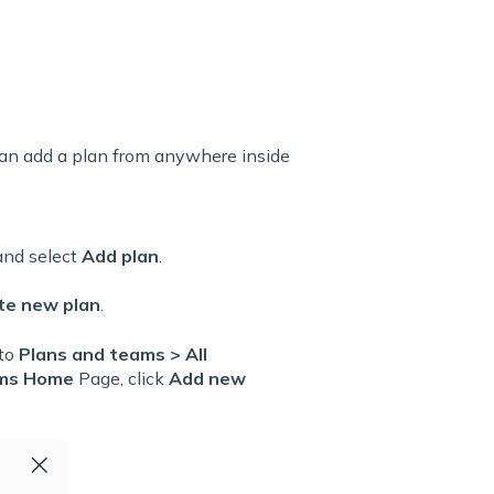
 can add a plan from anywhere inside
 and select
Add plan
.
te new plan
.
 to
Plans and teams > All
ms Home
Page, click
Add new