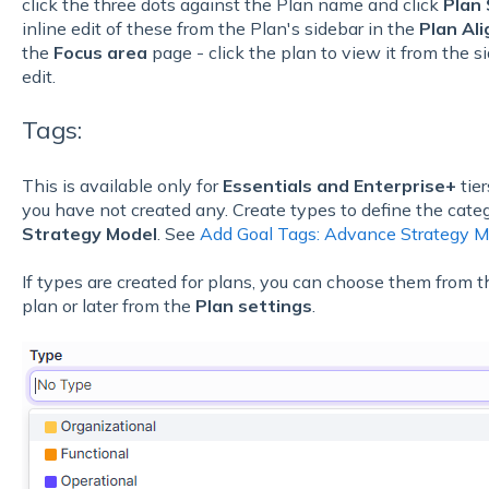
click the three dots against the Plan name and click
Plan 
inline edit of these from the Plan's sidebar in the
Plan Al
the
Focus area
page - click the plan to view it from the s
edit.
Tags:
This is available only for
Essentials and Enterprise+
tier
you have not created any. Create types to define the cate
Strategy Model
. See
Add Goal Tags: Advance Strategy M
If types are created for plans, you can choose them from t
plan or later from the
Plan settings
.