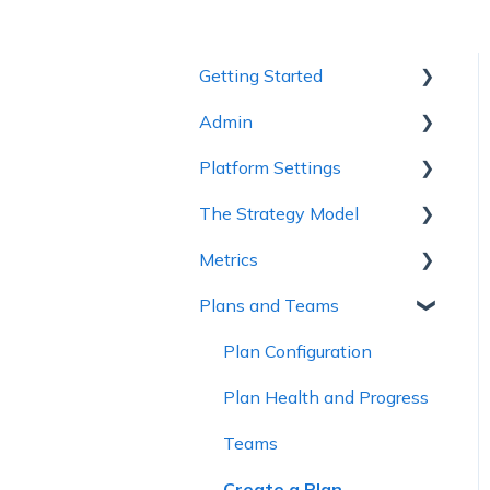
Getting Started
Admin
1 - Getting to Know
Cascade
Platform Settings
Workspace Settings
2 - Planning Basics
The Strategy Model
Platform Settings
3 - Enhancing your Plan
Metrics
Strategy Model
4 - Maintaining and
Plans and Teams
Custom Fields &
Metric Trees
Collaboration
Templates
Connected Metrics
Plan Configuration
5 - Strategy Reviews &
Reports
Plan Health and Progress
6 - Reference Materials
Teams
Create a Plan