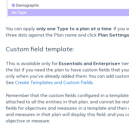
You can apply
only one Type to a plan at a time
. If you
three dots against the Plan name and click
Plan Setting
Custom field template:
This is available only for
Essentials and Enterprise+
tier
the list if you need the plan to have custom fields that you'
only when you've already added them. You can add custom
See
Create Templates and Custom Fields
.
Remember that the custom fields configured in a template,
attached to all the entities in that plan, and cannot be restr
fields for objectives and measures in a template and then ap
and measures in that plan will display this field, and you ca
objective or measure.