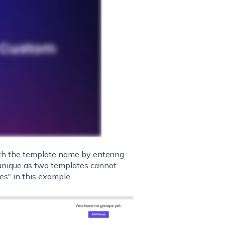
h the template name by entering
 unique as two templates cannot
ves" in this example.