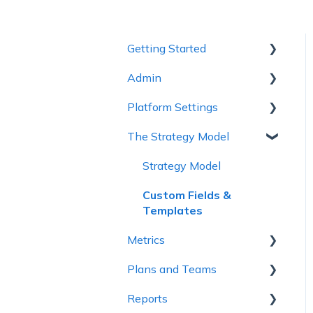
Getting Started
Admin
1 - Getting to Know
Cascade
Platform Settings
Workspace Settings
2 - Planning Basics
The Strategy Model
Platform Settings
3 - Enhancing your Plan
Strategy Model
4 - Maintaining and
Custom Fields &
Collaboration
Templates
5 - Strategy Reviews &
Metrics
Reports
Plans and Teams
Metric Trees
6 - Reference Materials
Reports
Connected Metrics
Plan Configuration