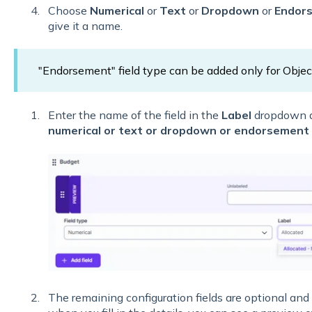
Choose
Numerical
or
Text
or
Dropdown
or
Endor
give it a name.
"Endorsement" field type can be added only for Objec
Enter the name of the field in the
Label
dropdown a
numerical or text or dropdown or endorsement 
The remaining configuration fields are optional and 