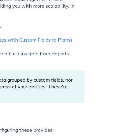
ding you with more scalability. In
s
es with Custom Fields to Plans
)
and build insights from Reports
ata grouped by custom fields, nor
ress of your entities. These're
nfiguring these provides: