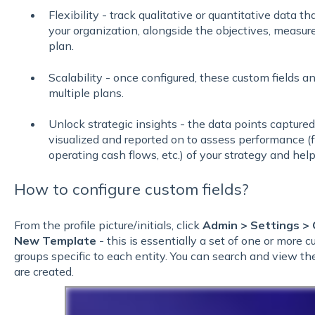
Flexibility - track qualitative or quantitative data tha
your organization, alongside the objectives, measure
plan.
Scalability - once configured, these custom fields 
multiple plans.
Unlock strategic insights - the data points capture
visualized and reported on to assess performance (f
operating cash flows, etc.) of your strategy and hel
How to configure custom fields?
From the profile picture/initials, click
Admin >
Settings >
New Template
- this is essentially a set of one or more c
groups specific to each entity. You can search and view the
are created.