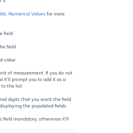
 it.
lds: Numerical Values
for more
 field
he field
ed value
unit of measurement. If you do not
d it'll prompt you to add it as a
o the list.
l digits that you want the field
 displaying the populated fields.
 field mandatory, otherwise it'll