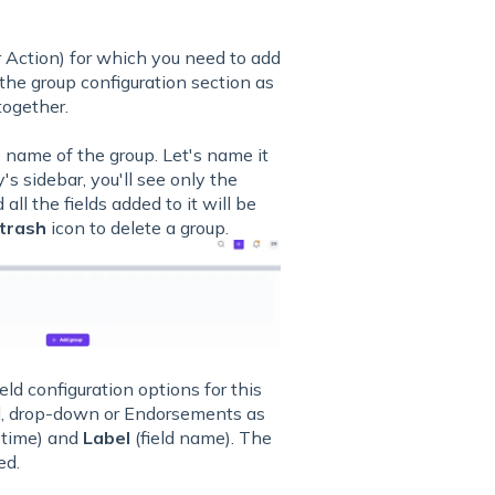
r Action) for which you need to add
 the group configuration section as
together.
 name of the group. Let's name it
y's sidebar, you'll see only the
all the fields added to it will be
trash
icon to delete a group.
eld configuration options for this
l, drop-down or Endorsements as
f time) and
Label
(field name). The
ed.