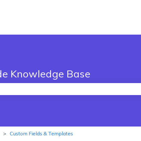
de Knowledge Base
the search field is empty.
Custom Fields & Templates