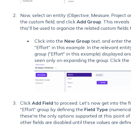
Now, select an entity (Objective, Measure, Project o
the custom field, and click
Add Group
. This reveals
this'll be used to organize the related custom fields 
Click into the
New Group
text, and enter the
"Effort" in this example. In the relevant entit
group ("Effort" in this example) displayed and 
seen only on expanding the group. Click the
Click
Add Field
to proceed. Let's now get into the fi
"Effort" group by defining the
Field Type
(numerica
these're the only options supported at this point o
other fields are disabled until these values are defin