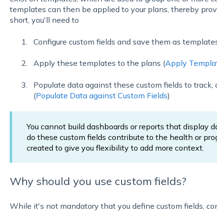
templates can then be applied to your plans, thereby provi
short, you'll need to
Configure custom fields and save them as template
Apply these templates to the plans (
Apply Templat
Populate data against these custom fields to track, 
(
Populate Data against Custom Fields
)
You cannot build dashboards or reports that display d
do these custom fields contribute to the health or prog
created to give you flexibility to add more context.
Why should you use custom fields?
While it's not mandatory that you define custom fields, co