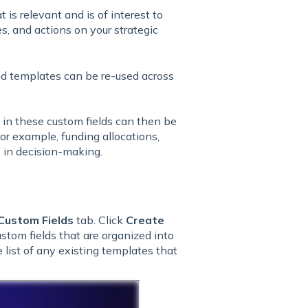
t is relevant and is of interest to
s, and actions on your strategic
and templates can be re-used across
d in these custom fields can then be
or example, funding allocations,
p in decision-making.
Custom Fields
tab. Click
Create
ustom fields that are organized into
 list of any existing templates that