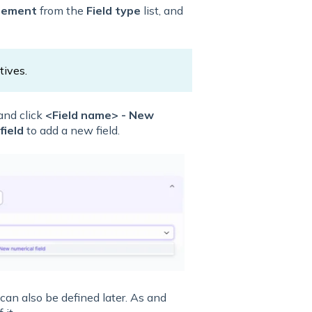
sement
from the
Field type
list, and
tives.
nd click
<Field name> - New
field
to add a new field.
can also be defined later. As and