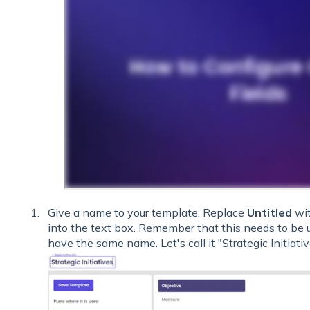
Give a name to your template. Replace
Untitled
wit
into the text box. Remember that this needs to be
have the same name. Let's call it "Strategic Initiati