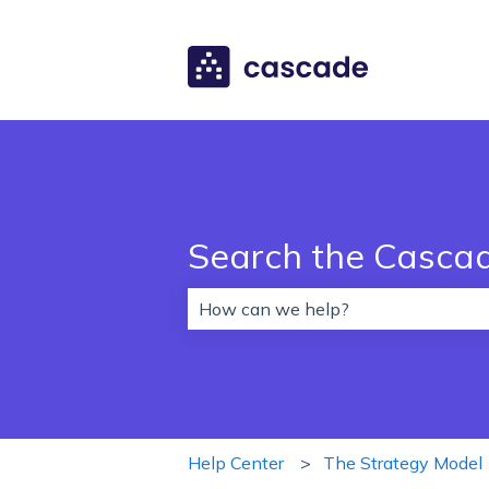
Search the Casca
There are no suggestions because 
Help Center
The Strategy Model