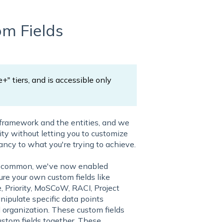
m Fields
e+" tiers, and is accessible only
 framework and the entities, and we
lity without letting you to customize
ancy to what you're trying to achieve.
ost common, we've now enabled
re your own custom fields like
 Priority, MoSCoW, RACI, Project
anipulate specific data points
nd organization. These custom fields
ustom fields together. These