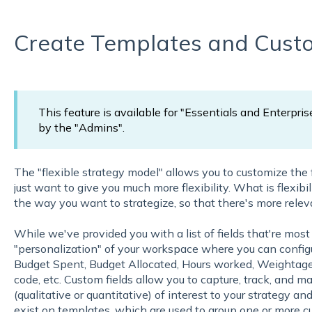
Create Templates and Custo
This feature is available for "Essentials and Enterpris
by the "Admins".
The "flexible strategy model" allows you to customize the
just want to give you much more flexibility. What is flexibi
the way you want to strategize, so that there's more relev
While we've provided you with a list of fields that're m
"personalization" of your workspace where you can configu
Budget Spent, Budget Allocated, Hours worked, Weightage,
code, etc. Custom fields allow you to capture, track, and m
(qualitative or quantitative) of interest to your strategy a
exist on templates, which are used to group one or more c