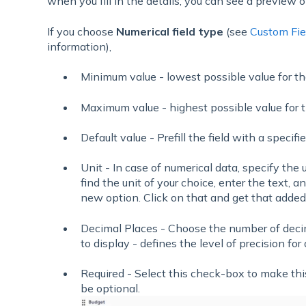
when you fill in the details, you can see a preview of
If you choose
Numerical field type
(see
Custom Fie
information),
Minimum value - lowest possible value for the
Maximum value - highest possible value for t
Default value - Prefill the field with a specifi
Unit - In case of numerical data, specify the 
find the unit of your choice, enter the text, an
new option. Click on that and get that added t
Decimal Places - Choose the number of decima
to display - defines the level of precision for
Required - Select this check-box to make this
be optional.