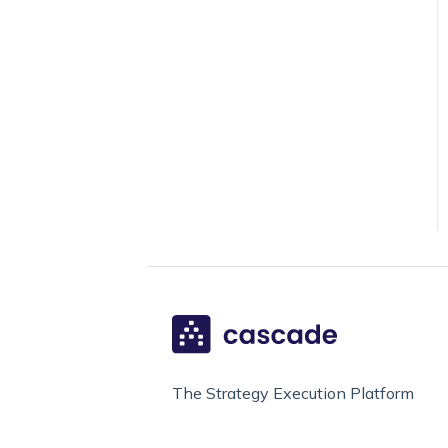
The Strategy Execution Platform