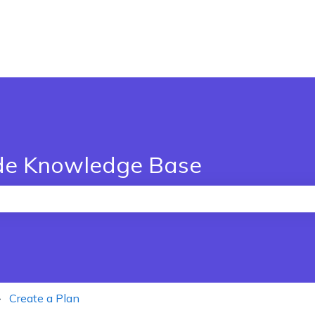
de Knowledge Base
the search field is empty.
Create a Plan