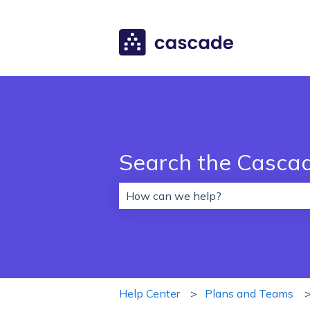
Search the Casca
There are no suggestions because 
Help Center
Plans and Teams