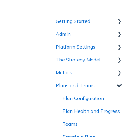
Getting Started
Admin
1 - Getting to Know
Cascade
Platform Settings
Workspace Settings
2 - Planning Basics
The Strategy Model
Platform Settings
3 - Enhancing your Plan
Metrics
Strategy Model
4 - Maintaining and
Plans and Teams
Custom Fields &
Metric Trees
Collaboration
Templates
Connected Metrics
Plan Configuration
5 - Strategy Reviews &
Reports
Plan Health and Progress
6 - Reference Materials
Teams
Create a Plan