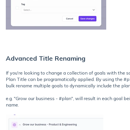
Advanced Title Renaming
If you're looking to change a collection of goals with the s
Plan Title can be programatically applied. By using the #pl
bulk rename multiple goals to dynamically include the pla
e.g. "Grow our business - #plan", will result in each goal 
name.