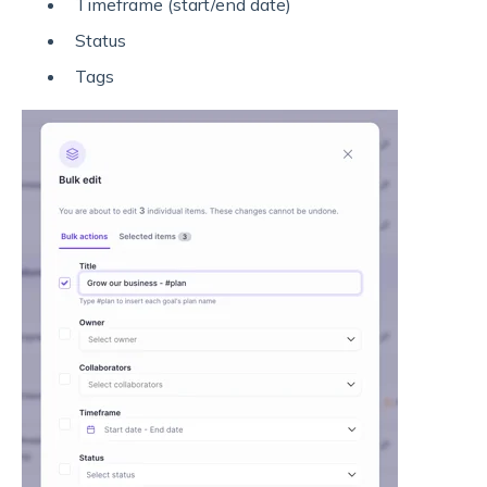
Timeframe (start/end date)
Status
Tags