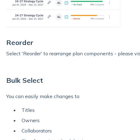
Reorder
Select 'Reorder' to rearrange
plan components - please visi
Bulk Select
You can easily make changes to:
Titles
Owners
Collaborators