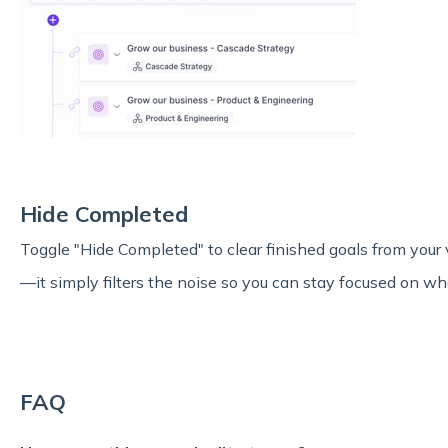
Hide Completed
Toggle "Hide Completed" to clear finished goals from your 
—it simply filters the noise so you can stay focused on wha
FAQ