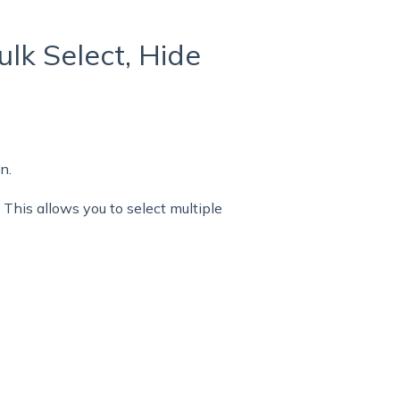
ulk Select, Hide
n.
 This allows you to select multiple