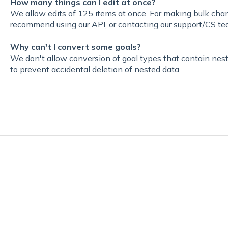
How many things can I edit at once
?
We allow edits of 125 items at once. For making bulk ch
recommend using our API, or contacting our support/CS te
Why can't I convert some goals?
W
e don't allow conversion of goal types that contain nest
to prevent accidental deletion of nested data.