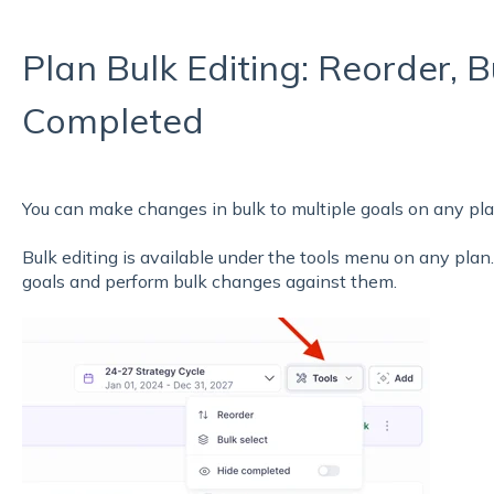
Plan Bulk Editing: Reorder, B
Completed
You can make changes in bulk to multiple goals on any pla
Bulk editing is available under the tools menu on any plan.
goals and perform bulk changes against them.