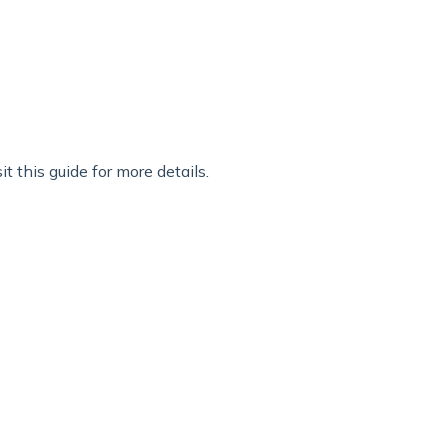
t t
his guide
for more details.