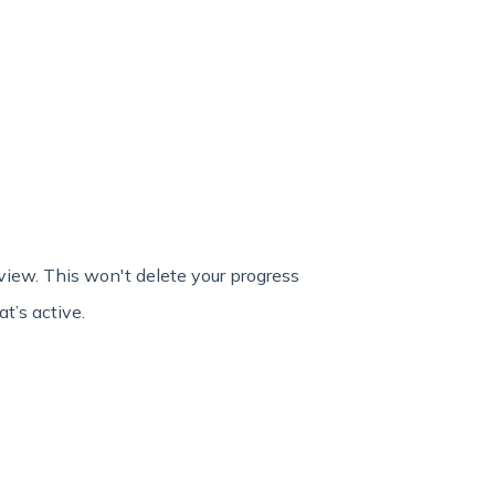
view. This won't delete your progress
t’s active.