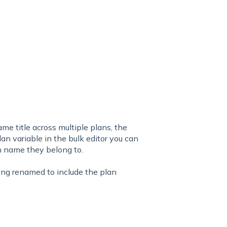
ame title across multiple plans, the
an variable in the bulk editor you can
n name they belong to.
being renamed to include the plan