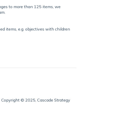
anges to more than 125 items, we
am.
ed items, e.g. objectives with children
Copyright © 2025, Cascade Strategy