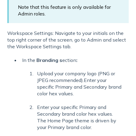
Note that this feature is only available for
Admin roles.
Workspace Settings: Navigate to your initials on the
top right corner of the screen, go to Admin and select
the Workspace Settings tab.
In the
Branding s
ection
:
Upload your company logo (PNG or
JPEG recommended).Enter your
specific Primary and Secondary brand
color hex values.
Enter your specific Primary and
Secondary brand color hex values.
The Home Page theme is driven by
your Primary brand color.