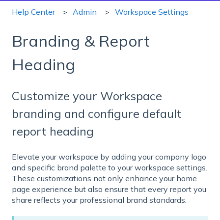
Help Center
Admin
Workspace Settings
Branding & Report
Heading
Customize your Workspace
branding and configure default
report heading
Elevate your workspace by adding your company logo
and specific brand palette to your workspace settings.
These customizations not only enhance your home
page experience but also ensure that every report you
share reflects your professional brand standards.