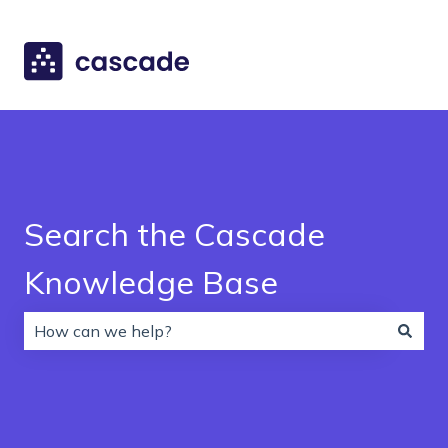
Search the Cascade
Knowledge Base
There are no suggestions because the search field is