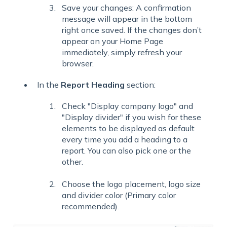
Save your changes: A confirmation
message will appear in the bottom
right once saved. If the changes don’t
appear on your Home Page
immediately, simply refresh your
browser.
In the
Report Heading
section:
Check "Display company logo" and
"Display divider" if you wish for these
elements to be displayed as default
every time you add a heading to a
report. You can also pick one or the
other.
Choose the logo placement, logo size
and divider color (Primary color
recommended)
.