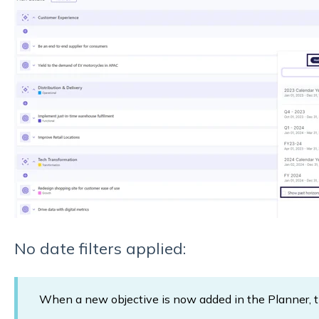
No date filters applied:
When a new objective is now added in the Planner, the