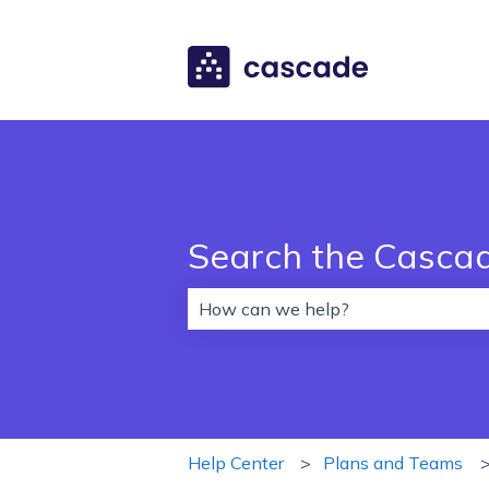
Search the Casca
There are no suggestions because 
Help Center
Plans and Teams