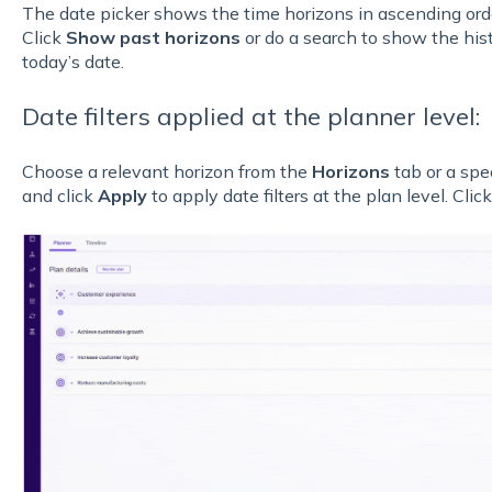
The date picker shows the time horizons in ascending orde
Click
Show past horizons
or do a search to show the hist
today’s date.
Date filters applied at the planner level:
Choose a relevant horizon from the
Horizons
tab or a spe
and click
Apply
to apply date filters at the plan level. Clic