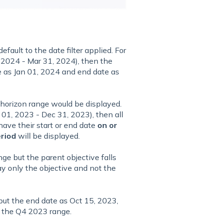
efault to the date filter applied. For
1, 2024 - Mar 31, 2024), then the
e as Jan 01, 2024 and end date as
 horizon range would be displayed.
t 01, 2023 - Dec 31, 2023), then all
have their start or end date
on or
eriod
will be displayed.
nge but the parent objective falls
ay only the objective and not the
 but the end date as Oct 15, 2023,
in the Q4 2023 range.