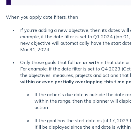
When you apply date filters, then
If you're adding a new objective, then its dates will d
example, if the date filter is set to Q1 2024 (Jan 0
new objective will automatically have the start dat
Mar 31, 2024.
Only those goals that fall
on or within
that date or
For example, if the date filter is set to Q4 2023 (Oc
the objectives, measures, projects and actions that 
within or even partially overlapping this time p
If the action's due date is outside the date ra
within the range, then the planner will displ
action.
If the goal has the start date as Jul 17, 2023
it'll be displayed since the end date is with