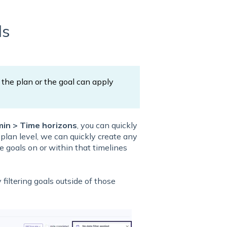
ls
the plan or the goal can apply
in > Time horizons
, you can quickly
 plan level, we can quickly create any
e goals on or within that timelines
 filtering goals outside of those