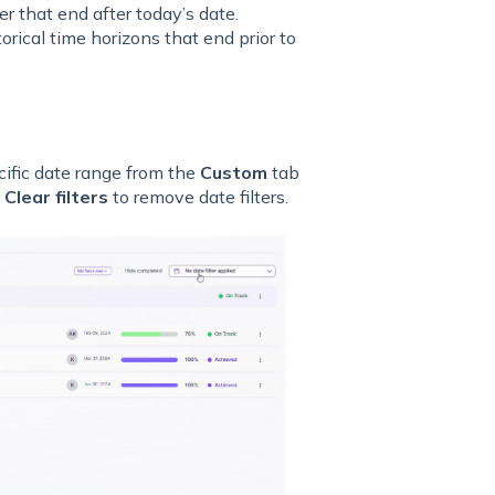
r that end after today’s date.
orical time horizons that end prior to
cific date range from the
Custom
tab
k
Clear filters
to remove date filters.