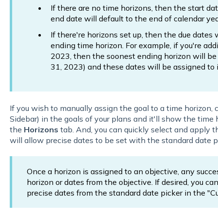
If there are no time horizons, then the start da
end date will default to the end of calendar ye
If there're horizons set up, then the due dates 
ending time horizon. For example, if you're ad
2023, then the soonest ending horizon will b
31, 2023) and these dates will be assigned to i
If you wish to manually assign the goal to a time horizon, c
Sidebar) in the goals of your plans and it'll show the tim
the
Horizons
tab. And, you can quickly select and apply t
will allow precise dates to be set with the standard date p
Once a horizon is assigned to an objective, any success
horizon or dates from the objective. If desired, you c
precise dates from the standard date picker in the "C