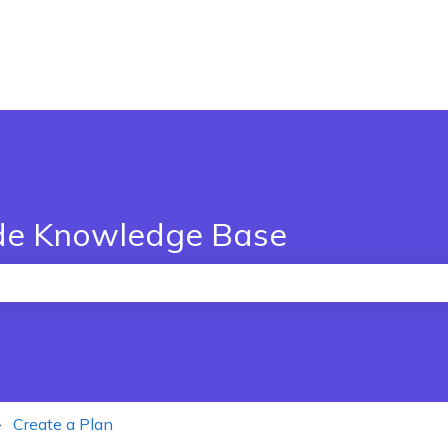
de Knowledge Base
the search field is empty.
Create a Plan