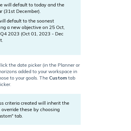
te will default to today and the
ar (31st December).
will default to the soonest
ding a new objective on 25 Oct,
e Q4 2023 (Oct 01, 2023 - Dec
t.
lick the date picker (in the Planner or
e horizons added to your workspace in
hose to your goals. The
Custom
tab
icker.
 criteria created will inherit the
an override these by choosing
ustom" tab.