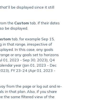
hat'll be displayed since it still
 from the
Custom
tab, if their dates
lso be displayed.
ustom
tab, for example Sep 15,
 in that range, irrespective of
splayed. In this case, any goals
range or any goals set to horizons
Jul 01, 2023 - Sep 30, 2023), Q4
lendar year (Jan 01, 2023 - Dec
2023), FY 23-24 (Apr 01, 2023 -
ay from the page or log out and re-
als in that plan. Also, if you share
ee the same filtered view of the