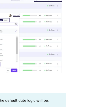
 default date logic will be: