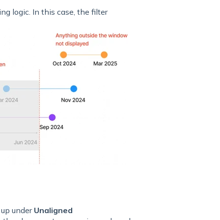
 logic. In this case, the filter
 up under
Unaligned