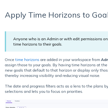
Apply Time Horizons to Goa
Anyone who is an Admin or with edit permissions on 
time horizons to their goals.
Once
time horizons
are added in your workspace from
Adm
assign those to your goals. By having time horizons at the
new goals that default to that horizon or display only thos
thereby increasing visibility and reducing visual noise.
The date and progress filters acts as a lens to the plans by
selections and lets you to focus on priorities.