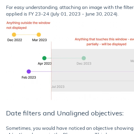
For easy understanding, attaching an image with the filtering
applied is FY 23-24 (July 01, 2023 - June 30, 2024).
Date filters and Unaligned objectives:
Sometimes, you would have noticed an objective showing