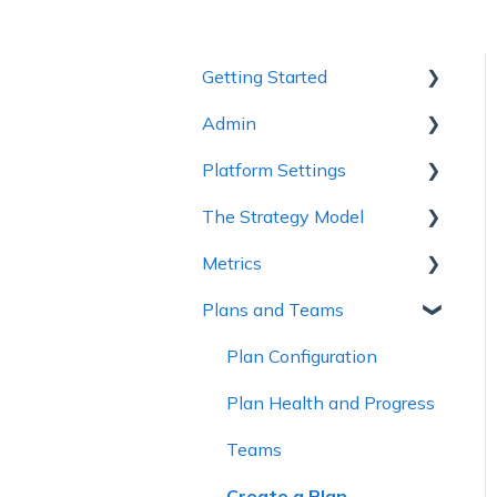
Getting Started
Admin
1 - Getting to Know
Cascade
Platform Settings
Workspace Settings
2 - Planning Basics
The Strategy Model
Platform Settings
3 - Enhancing your Plan
Metrics
Strategy Model
4 - Maintaining and
Plans and Teams
Custom Fields &
Metric Trees
Collaboration
Templates
Connected Metrics
Plan Configuration
5 - Strategy Reviews &
Reports
Plan Health and Progress
6 - Reference Materials
Teams
Create a Plan