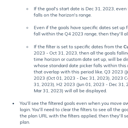
If the goal's start date is Dec 31, 2023, even t
falls on the horizon's range.
Even if the goals have specific dates set up
fall within the Q4 2023 range, then they'll a
If the filter is set to specific dates from the
C
2023 - Oct 31, 2023, then all the goals falling
time horizon or custom date set up, will be di
whose standard date picker falls within this 
that overlap with this period like, Q3 2023 (
2023 (Oct 01, 2023 - Dec 31, 2023), 2023 Ca
31, 2023), H2 2023 (Jun 01, 2023 - Dec 31, 
Mar 31, 2023) will all be displayed.
You'll see the filtered goals even when you move aw
login. You'll need to clear the filters to see all the go
the plan URL with the filters applied, then they'll s
plan.